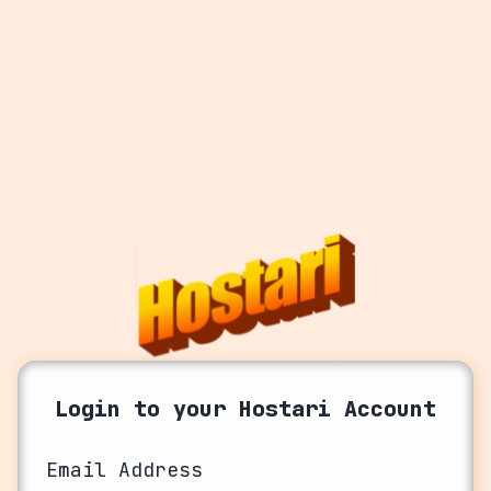
Login to your Hostari Account
Email Address