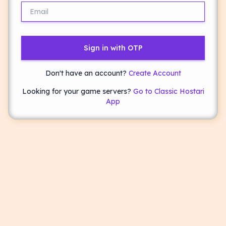
Sign in with OTP
Don't have an account?
Create Account
Looking for your game servers?
Go to Classic Hostari
App