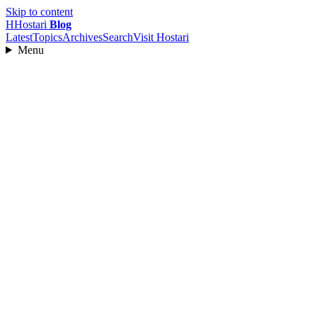
Skip to content
H
Hostari
Blog
Latest
Topics
Archives
Search
Visit Hostari
Menu