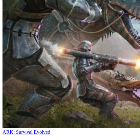
ARK: Survival Evolved