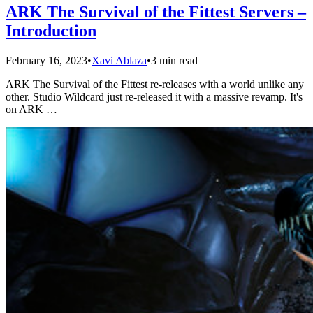
ARK The Survival of the Fittest Servers –
Introduction
February 16, 2023
•
Xavi Ablaza
•
3 min read
ARK The Survival of the Fittest re-releases with a world unlike any
other. Studio Wildcard just re-released it with a massive revamp. It's
on ARK …