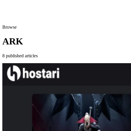
Browse
ARK
8 published articles