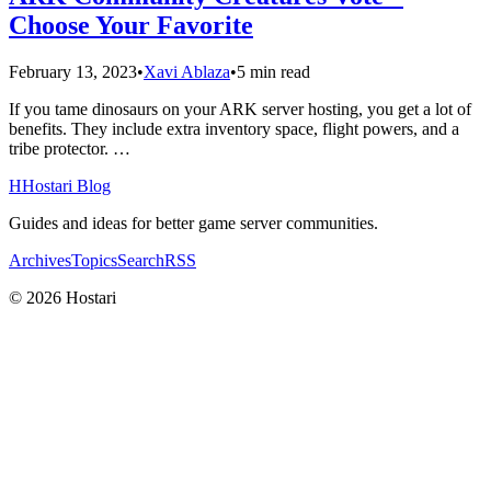
Choose Your Favorite
February 13, 2023
•
Xavi Ablaza
•
5 min read
If you tame dinosaurs on your ARK server hosting, you get a lot of
benefits. They include extra inventory space, flight powers, and a
tribe protector. …
H
Hostari Blog
Guides and ideas for better game server communities.
Archives
Topics
Search
RSS
© 2026 Hostari