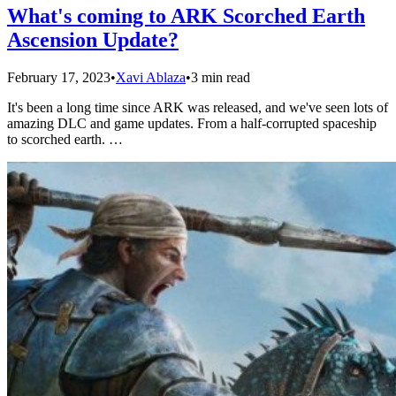
What's coming to ARK Scorched Earth
Ascension Update?
February 17, 2023
•
Xavi Ablaza
•
3 min read
It's been a long time since ARK was released, and we've seen lots of
amazing DLC and game updates. From a half-corrupted spaceship
to scorched earth. …