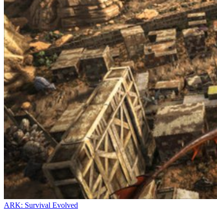
ARK: Survival Evolved