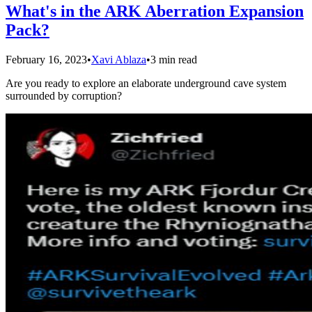
What's in the ARK Aberration Expansion
Pack?
February 16, 2023
•
Xavi Ablaza
•
3 min read
Are you ready to explore an elaborate underground cave system
surrounded by corruption?