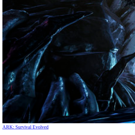
ARK: Survival Evolved