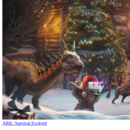
ARK: Survival Evolved