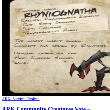
ARK: Survival Evolved
ARK Community Creatures Vote –