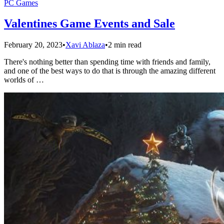
PC Games
Valentines Game Events and Sale
February 20, 2023
•
Xavi Ablaza
•
2 min read
There's nothing better than spending time with friends and family,
and one of the best ways to do that is through the amazing different
worlds of …