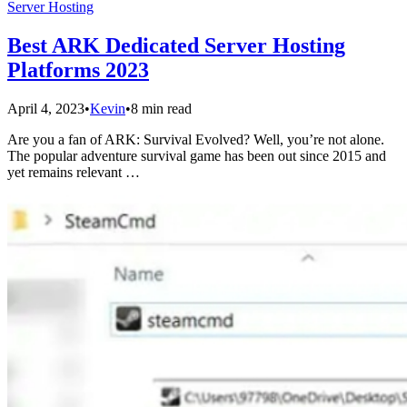
Server Hosting
Best ARK Dedicated Server Hosting
Platforms 2023
April 4, 2023
•
Kevin
•
8 min read
Are you a fan of ARK: Survival Evolved? Well, you’re not alone.
The popular adventure survival game has been out since 2015 and
yet remains relevant …