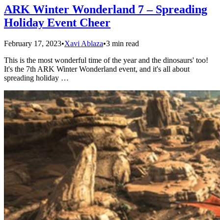
ARK Winter Wonderland 7 – Spreading
Holiday Event Cheer
February 17, 2023
•
Xavi Ablaza
•
3 min read
This is the most wonderful time of the year and the dinosaurs' too!
It's the 7th ARK Winter Wonderland event, and it's all about
spreading holiday …