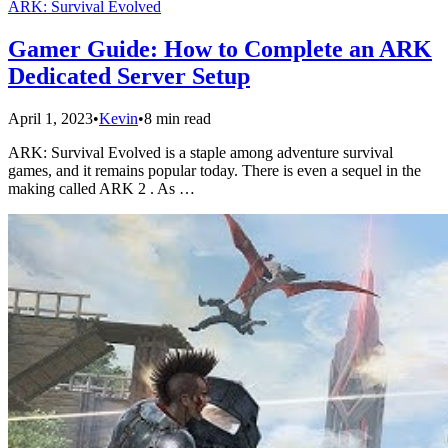
ARK: Survival Evolved
Gamer Guide: How to Complete an ARK
Dedicated Server Setup
April 1, 2023
•
Kevin
•
8 min read
ARK: Survival Evolved is a staple among adventure survival
games, and it remains popular today. There is even a sequel in the
making called ARK 2 . As …