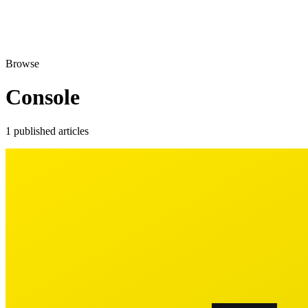
Browse
Console
1 published articles