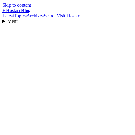
Skip to content
H
Hostari
Blog
Latest
Topics
Archives
Search
Visit Hostari
Menu