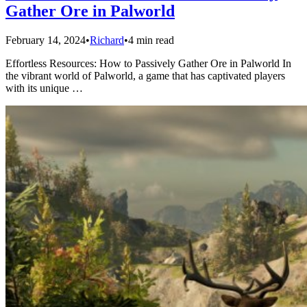
Gather Ore in Palworld
February 14, 2024
•
Richard
•
4 min read
Effortless Resources: How to Passively Gather Ore in Palworld In
the vibrant world of Palworld, a game that has captivated players
with its unique …