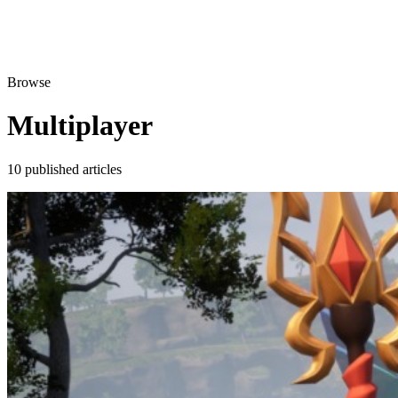
Browse
Multiplayer
10 published articles