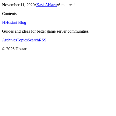
November 11, 2020
•
Xavi Ablaza
•
6 min read
Contents
H
Hostari Blog
Guides and ideas for better game server communities.
Archives
Topics
Search
RSS
© 2026 Hostari