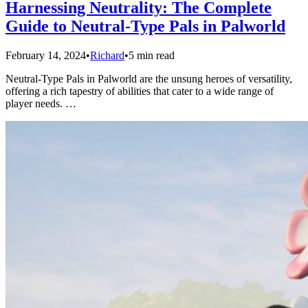
Harnessing Neutrality: The Complete
Guide to Neutral-Type Pals in Palworld
February 14, 2024
•
Richard
•
5 min read
Neutral-Type Pals in Palworld are the unsung heroes of versatility,
offering a rich tapestry of abilities that cater to a wide range of
player needs. …