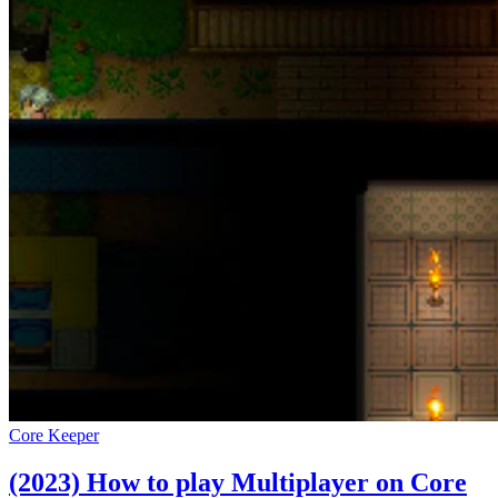
Core Keeper
(2023) How to play Multiplayer on Core