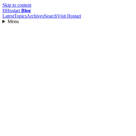
Skip to content
H
Hostari
Blog
Latest
Topics
Archives
Search
Visit Hostari
Menu