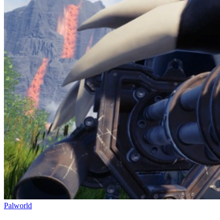
Palworld