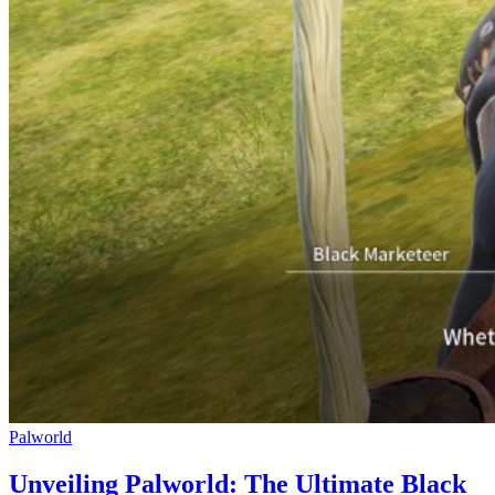
Palworld
Unveiling Palworld: The Ultimate Black