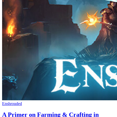
Enshrouded
A Primer on Farming & Crafting in