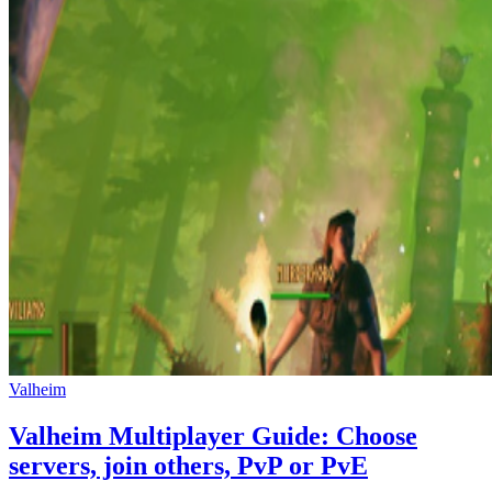
Valheim
Valheim Multiplayer Guide: Choose
servers, join others, PvP or PvE