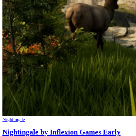
Nightingale
Nightingale by Inflexion Games Early