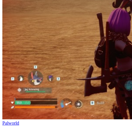
Palworld