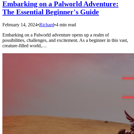
Embarking on a Palworld Adventure:
The Essential Beginner's Guide
February 14, 2024
•
Richard
•
4 min read
Embarking on a Palworld adventure opens up a realm of
possibilities, challenges, and excitement. As a beginner in this vast,
creature-filled world,…