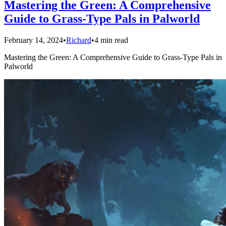
Mastering the Green: A Comprehensive
Guide to Grass-Type Pals in Palworld
February 14, 2024
•
Richard
•
4 min read
Mastering the Green: A Comprehensive Guide to Grass-Type Pals in
Palworld