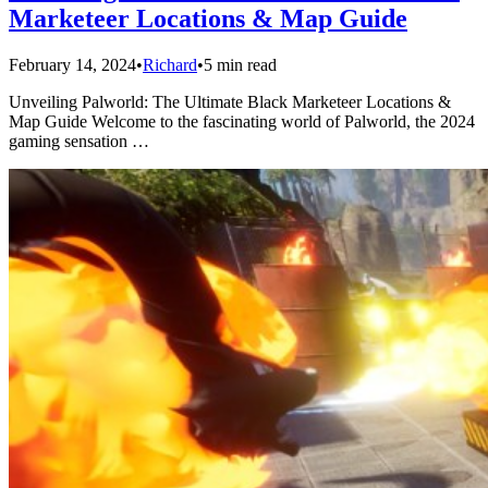
Marketeer Locations & Map Guide
February 14, 2024
•
Richard
•
5 min read
Unveiling Palworld: The Ultimate Black Marketeer Locations &
Map Guide Welcome to the fascinating world of Palworld, the 2024
gaming sensation …