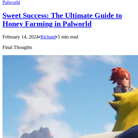
Palworld
Sweet Success: The Ultimate Guide to
Honey Farming in Palworld
February 14, 2024
•
Richard
•
5 min read
Final Thoughts