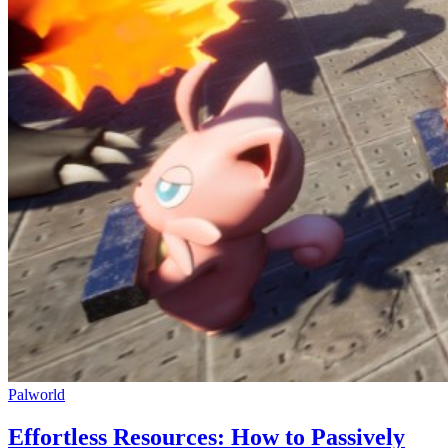
Palworld
Effortless Resources: How to Passively