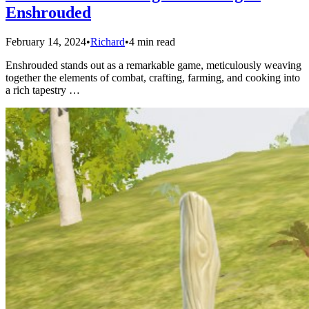
Enshrouded
February 14, 2024
•
Richard
•
4 min read
Enshrouded stands out as a remarkable game, meticulously weaving
together the elements of combat, crafting, farming, and cooking into
a rich tapestry …