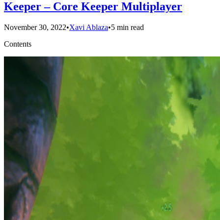
Keeper – Core Keeper Multiplayer
November 30, 2022
•
Xavi Ablaza
•
5 min read
Contents