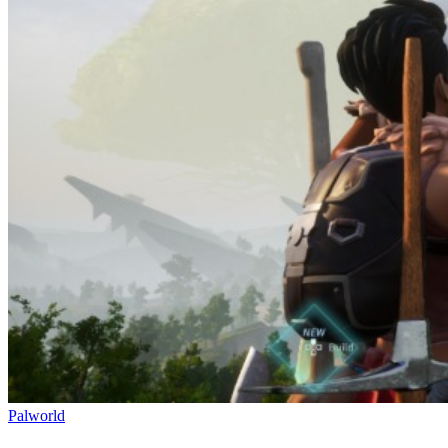
Palworld