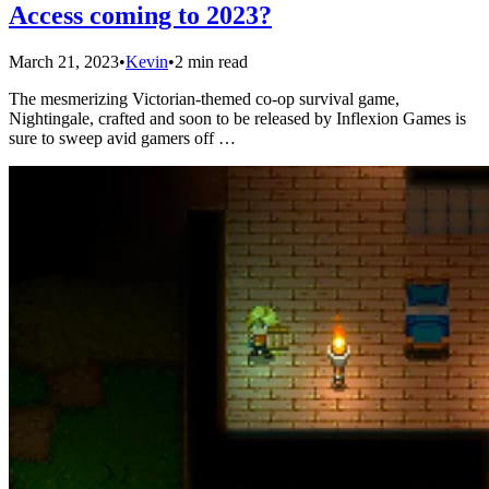
Access coming to 2023?
March 21, 2023
•
Kevin
•
2 min read
The mesmerizing Victorian-themed co-op survival game,
Nightingale, crafted and soon to be released by Inflexion Games is
sure to sweep avid gamers off …