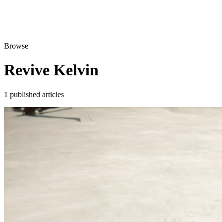
Browse
Revive Kelvin
1 published articles