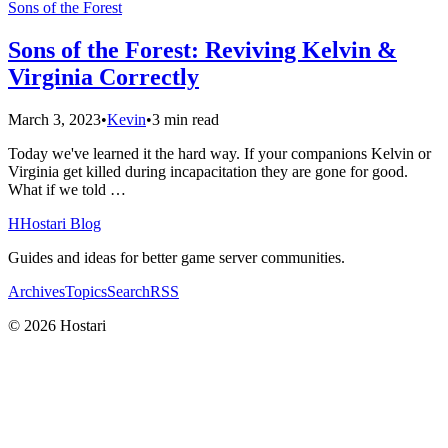
Sons of the Forest
Sons of the Forest: Reviving Kelvin &
Virginia Correctly
March 3, 2023
•
Kevin
•
3 min read
Today we've learned it the hard way. If your companions Kelvin or
Virginia get killed during incapacitation they are gone for good.
What if we told …
H
Hostari Blog
Guides and ideas for better game server communities.
Archives
Topics
Search
RSS
© 2026 Hostari