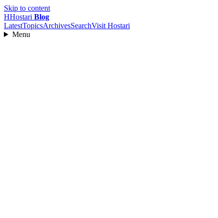
Skip to content
H
Hostari
Blog
Latest
Topics
Archives
Search
Visit Hostari
Menu