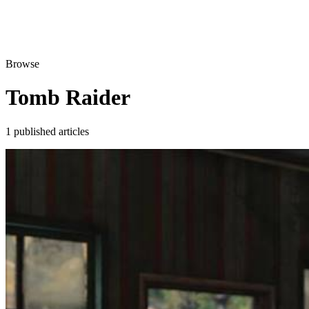
Browse
Tomb Raider
1 published articles