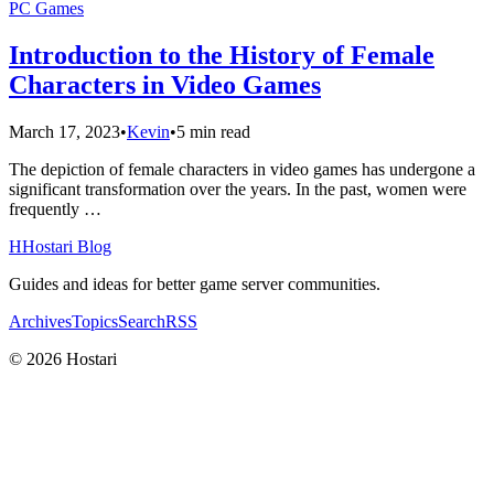
PC Games
Introduction to the History of Female
Characters in Video Games
March 17, 2023
•
Kevin
•
5 min read
The depiction of female characters in video games has undergone a
significant transformation over the years. In the past, women were
frequently …
H
Hostari Blog
Guides and ideas for better game server communities.
Archives
Topics
Search
RSS
© 2026 Hostari