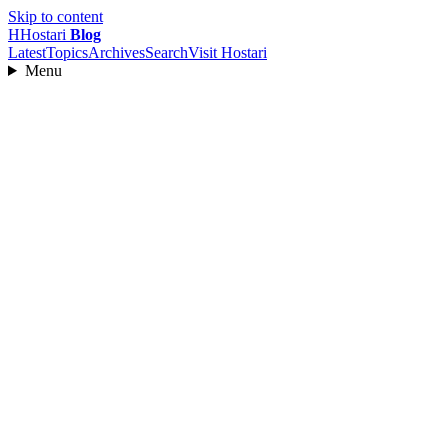
Skip to content
H
Hostari
Blog
Latest
Topics
Archives
Search
Visit Hostari
Menu