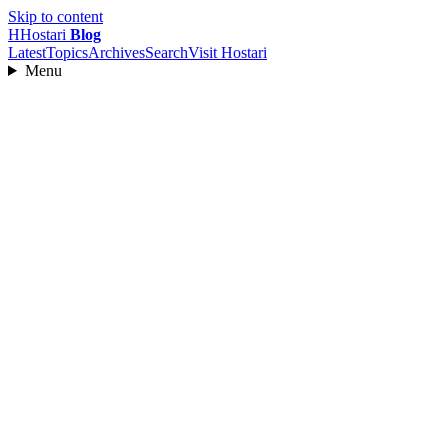
Skip to content
H
Hostari
Blog
Latest
Topics
Archives
Search
Visit Hostari
Menu