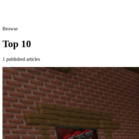
Browse
Top 10
1 published articles