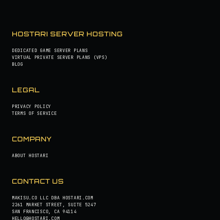
HOSTARI SERVER HOSTING
DEDICATED GAME SERVER PLANS
VIRTUAL PRIVATE SERVER PLANS (VPS)
BLOG
LEGAL
PRIVACY POLICY
TERMS OF SERVICE
COMPANY
ABOUT HOSTARI
CONTACT US
MAKISU.CO LLC DBA HOSTARI.COM
2261 MARKET STREET, SUITE 5247
SAN FRANCISCO, CA 94114
HELLO@HOSTARI.COM