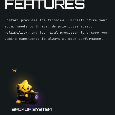
FEATURES
Hostari provides the technical infrastructure your
squad needs to thrive. We prioritize speed,
reliability, and technical precision to ensure your
gaming experience is always at peak performance.
[0
1
]
BACKUP SYSTEM