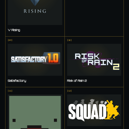
V Rising
[
09
]
[
10
]
Satisfactory
Risk of Rain 2
[
11
]
[
12
]