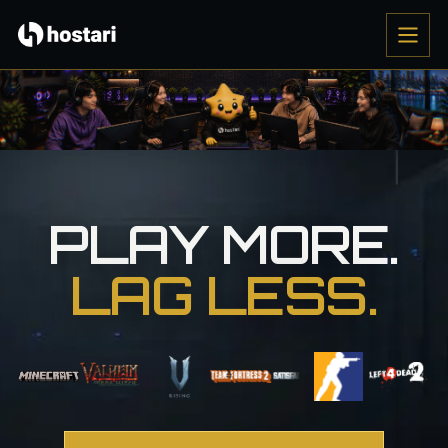
PLAY MORE.
LAG LESS.