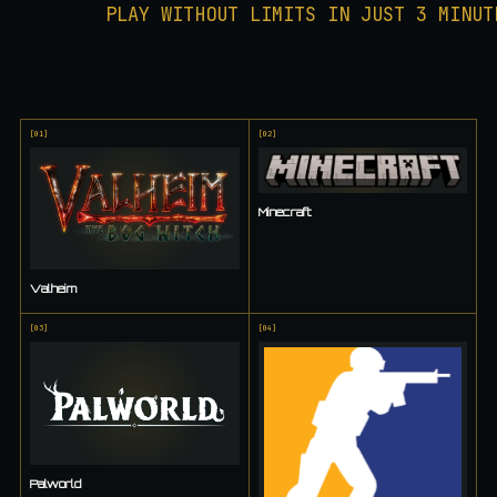
PLAY WITHOUT LIMITS IN JUST 3 MINUT
[
01
]
[
02
]
Minecraft
Valheim
[
03
]
[
04
]
Palworld