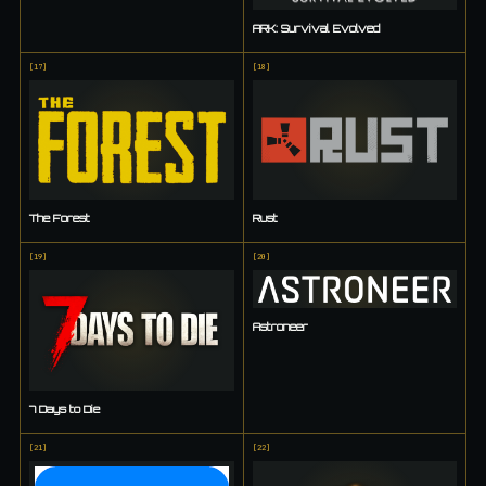
ARK: Survival Evolved
[
17
]
[
18
]
The Forest
Rust
[
19
]
[
20
]
Astroneer
7 Days to Die
[
21
]
[
22
]