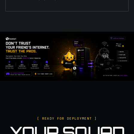
[ READY FOR DEPLOYMENT ]
YOUR SQUAD