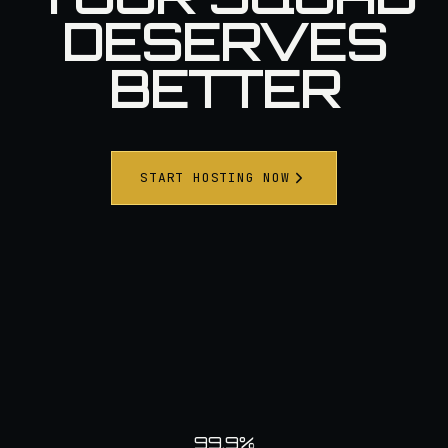
DESERVES
BETTER
START HOSTING NOW
99.9%