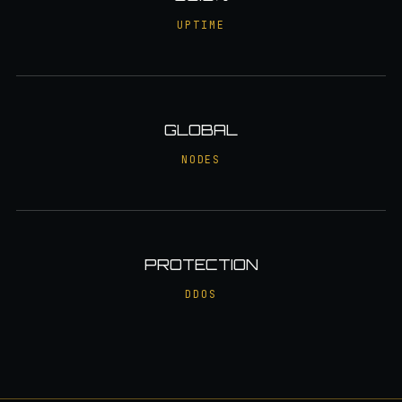
UPTIME
GLOBAL
NODES
PROTECTION
DDOS