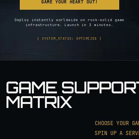
GAME YOUR HEART OUT!
Deploy instantly worldwide on rock-solid game
infrastructure. Launch in 3 minutes.
[ SYSTEM_STATUS: OPTIMIZED ]
GAME SUPPOR
MATRIX
CHOOSE YOUR GA
SPIN UP A SERV