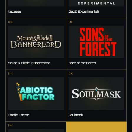
Necesse
DayZ (Experimental)
[
35
]
[
36
]
Mount & Blade II: Bannerlord
Sons of the Forest
[
37
]
[
38
]
Abiotic Factor
Soulmask
[
39
]