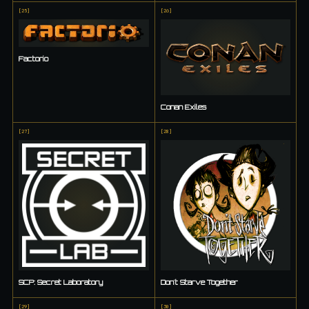
[
25
]
[
26
]
Factorio
Conan Exiles
[
27
]
[
28
]
SCP: Secret Laboratory
Don't Starve Together
[
29
]
[
30
]