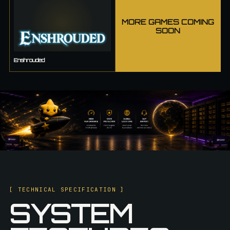
MORE GAMES COMING
SOON
Enshrouded
[ TECHNICAL SPECIFICATION ]
SYSTEM