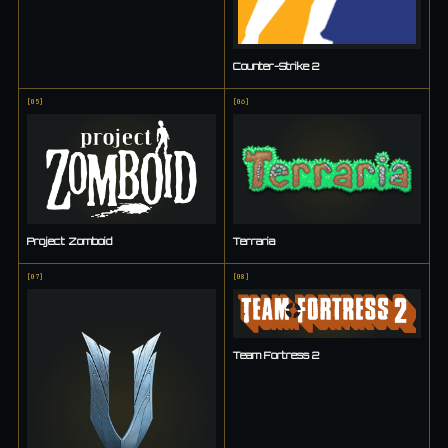
Counter-Strike 2
[
05
]
[
06
]
Project Zomboid
Terraria
[
07
]
[
08
]
Team Fortress 2