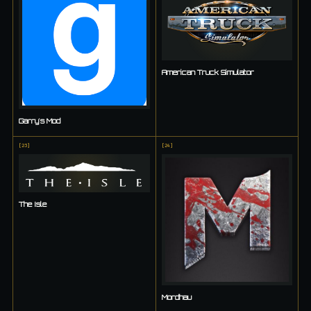
American Truck Simulator
Garry's Mod
[
23
]
[
24
]
The Isle
Mordhau