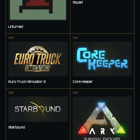
Squad
Unturned
[
13
]
[
14
]
Euro Truck Simulator 2
Core Keeper
[
15
]
[
16
]
Starbound