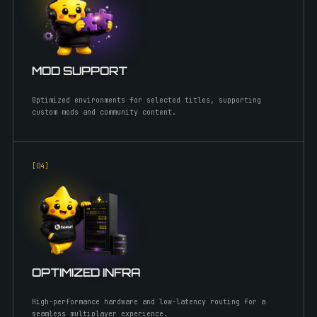
MOD SUPPORT
Optimized environments for selected titles, supporting
custom mods and community content.
[0
4
]
OPTIMIZED INFRA
High-performance hardware and low-latency routing for a
seamless multiplayer experience.