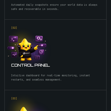
Automated daily snapshots ensure your world data is always
safe and recoverable in seconds.
[0
2
]
CONTROL PANEL
Intuitive dashboard for real-time monitoring, instant
restarts, and seamless management.
[0
3
]