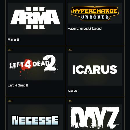
Hypercharge: Unboxed
Arma 3
[
31
]
[
32
]
Left 4 Dead 2
Icarus
[
33
]
[
34
]