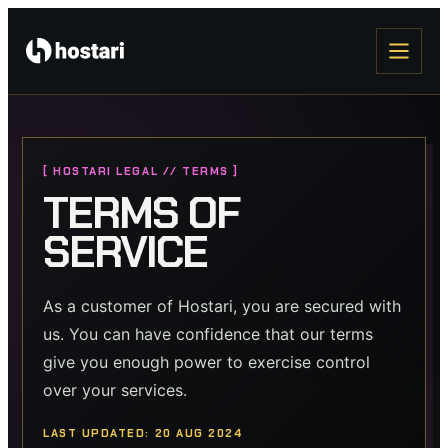
[ HOSTARI LEGAL // TERMS ]
TERMS OF
SERVICE
As a customer of Hostari, you are secured with
us. You can have confidence that our terms
give you enough power to exercise control
over your services.
LAST UPDATED: 20 AUG 2024