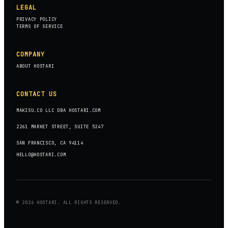
LEGAL
PRIVACY POLICY
TERMS OF SERVICE
COMPANY
ABOUT HOSTARI
CONTACT US
MAKISU.CO LLC DBA HOSTARI.COM
2261 MARKET STREET, SUITE 5247
SAN FRANCISCO, CA 94114
HELLO@HOSTARI.COM
© 2026 HOSTARI. ALL RIGHTS RESERVED.