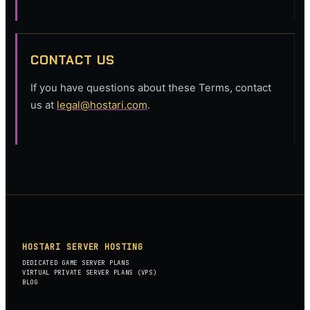
CONTACT US
If you have questions about these Terms, contact
us at
legal@hostari.com
.
HOSTARI SERVER HOSTING
DEDICATED GAME SERVER PLANS
VIRTUAL PRIVATE SERVER PLANS (VPS)
BLOG