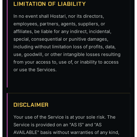
LIMITATION OF LIABILITY
In no event shall Hostari, nor its directors,
employees, partners, agents, suppliers, or
affiliates, be liable for any indirect, incidental,
special, consequential or punitive damages,
including without limitation loss of profits, data,
use, goodwill, or other intangible losses resulting
from your access to, use of, or inability to access
or use the Services.
DISCLAIMER
Your use of the Service is at your sole risk. The
Service is provided on an "AS IS" and "AS
AVAILABLE" basis without warranties of any kind,