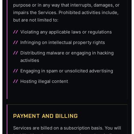
purpose or in any way that interrupts, damages, or
impairs the Services. Prohibited activities include,
but are not limited to:
Violating any applicable laws or regulations
Infringing on intellectual property rights
Distributing malware or engaging in hacking
activities
Engaging in spam or unsolicited advertising
Hosting illegal content
PAYMENT AND BILLING
Services are billed on a subscription basis. You will