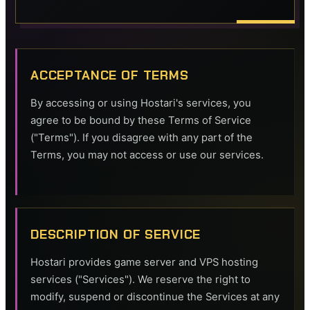
ACCEPTANCE OF TERMS
By accessing or using Hostari's services, you
agree to be bound by these Terms of Service
("Terms"). If you disagree with any part of the
Terms, you may not access or use our services.
DESCRIPTION OF SERVICE
Hostari provides game server and VPS hosting
services ("Services"). We reserve the right to
modify, suspend or discontinue the Services at any