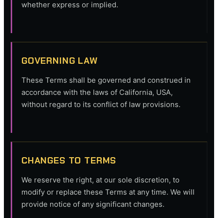
whether express or implied.
GOVERNING LAW
These Terms shall be governed and construed in
accordance with the laws of California, USA,
without regard to its conflict of law provisions.
CHANGES TO TERMS
We reserve the right, at our sole discretion, to
modify or replace these Terms at any time. We will
provide notice of any significant changes.