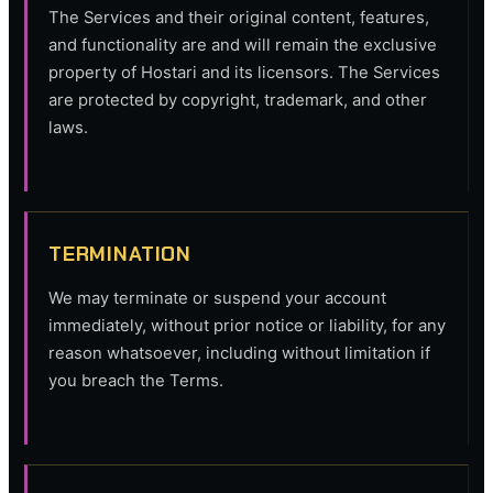
The Services and their original content, features,
and functionality are and will remain the exclusive
property of Hostari and its licensors. The Services
are protected by copyright, trademark, and other
laws.
TERMINATION
We may terminate or suspend your account
immediately, without prior notice or liability, for any
reason whatsoever, including without limitation if
you breach the Terms.