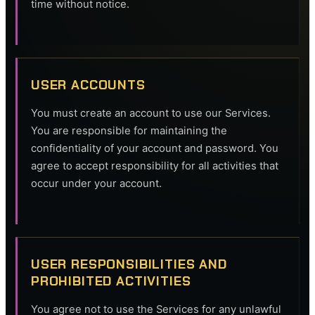
time without notice.
USER ACCOUNTS
You must create an account to use our Services.
You are responsible for maintaining the
confidentiality of your account and password. You
agree to accept responsibility for all activities that
occur under your account.
USER RESPONSIBILITIES AND
PROHIBITED ACTIVITIES
You agree not to use the Services for any unlawful