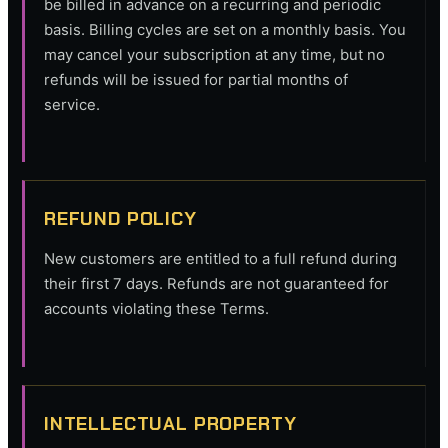
be billed in advance on a recurring and periodic
basis. Billing cycles are set on a monthly basis. You
may cancel your subscription at any time, but no
refunds will be issued for partial months of
service.
REFUND POLICY
New customers are entitled to a full refund during
their first 7 days. Refunds are not guaranteed for
accounts violating these Terms.
INTELLECTUAL PROPERTY