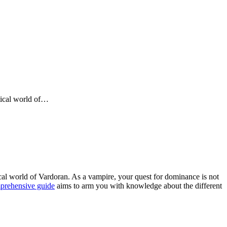
stical world of…
ical world of Vardoran. As a vampire, your quest for dominance is not
prehensive guide
aims to arm you with knowledge about the different