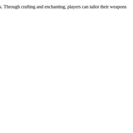
 Through crafting and enchanting, players can tailor their weapons