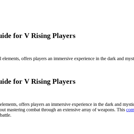
de for V Rising Players
val elements, offers players an immersive experience in the dark and my
de for V Rising Players
al elements, offers players an immersive experience in the dark and myst
about mastering combat through an extensive array of weapons. This
com
battle.