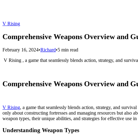
V Rising
Comprehensive Weapons Overview and Gui
February 16, 2024
•
Richard
•
5 min read
​ V Rising , a game that seamlessly blends action, strategy, and survi
Comprehensive Weapons Overview and Gui
V Rising
, a game that seamlessly blends action, strategy, and surviv
only about constructing fortresses and managing resources but also 
weapon types, their unique abilities, and strategies for effective use in 
Understanding Weapon Types