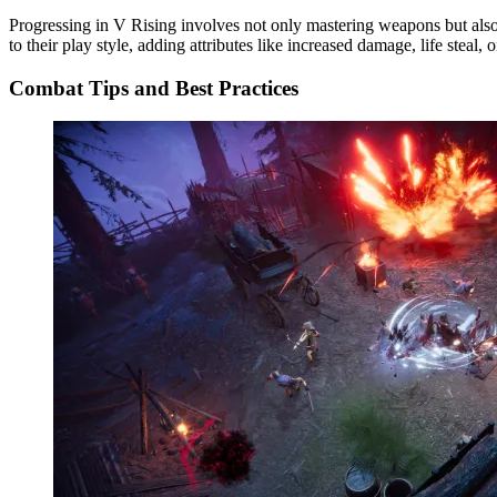
Progressing in V Rising involves not only mastering weapons but als
to their play style, adding attributes like increased damage, life steal, o
Combat Tips and Best Practices​