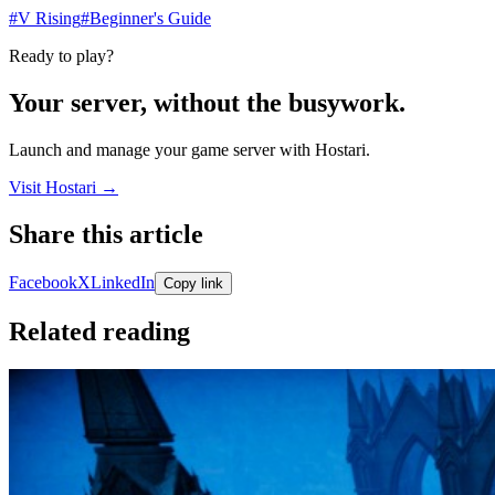
#V Rising
#Beginner's Guide
Ready to play?
Your server, without the busywork.
Launch and manage your game server with Hostari.
Visit Hostari →
Share this article
Share links open in a new tab.
Facebook
X
LinkedIn
Copy link
Related reading