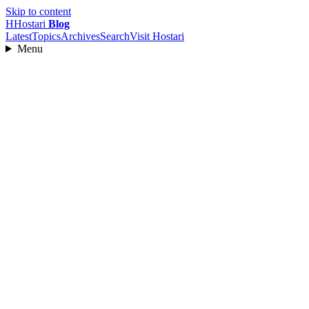
Skip to content
H
Hostari
Blog
Latest
Topics
Archives
Search
Visit Hostari
Menu