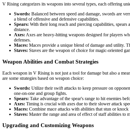
V Rising categorizes its weapons into several types, each offering uni
Swords:
Balanced between speed and damage, swords are versati
a blend of offensive and defensive capabilities.
Spears:
With their long reach and piercing capabilities, spears a
distance.
Axes:
Axes are heavy-hitting weapons designed for players wh
defenses.
Maces:
Maces provide a unique blend of damage and utility. The
Staves:
Staves are the weapon of choice for magic-oriented gam
Weapon Abilities and Combat Strategies
Each weapon in V Rising is not just a tool for damage but also a means t
are some strategies based on weapon choice:
Swords:
Utilize their swift attacks to keep pressure on oppone
one-on-one and group fights.
Spears:
Take advantage of the spear's range to hit enemies befo
Axes:
Timing is crucial with axes due to their slower attack spe
Maces:
Combine mace attacks with abilities that stun or knock b
Staves:
Master the range and area of effect of staff abilities 
Upgrading and Customizing Weapons