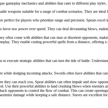
que gameplay mechanics and abilities that cater to different play styles.
le weapons suitable for a range of combat scenarios. They are ideal f
re perfect for players who prioritize range and precision. Spears excel in
o favor raw power over speed. They can deal devastating blows, makin
y often come with abilities that can stun or disorient opponents, makin
eplay. They enable casting powerful spells from a distance, offering 
o execute strategic abilities that can turn the tide of battle. Understan
nts while dodging incoming attacks. Swords often have abilities that ca
re they can reach you. Spear abilities can often impale and slow opponen
ed. Use their powerful abilities to land crushing blows when enemies are
ack opponents to control the flow of combat. This can create openings fo
to maximize damage while keeping a safe distance. Staves are excellent 