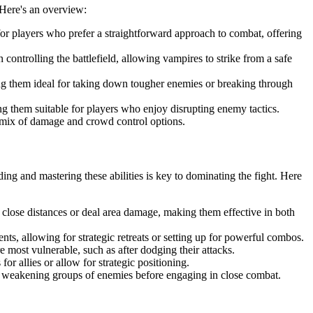
 Here's an overview:
or players who prefer a straightforward approach to combat, offering
 controlling the battlefield, allowing vampires to strike from a safe
g them ideal for taking down tougher enemies or breaking through
g them suitable for players who enjoy disrupting enemy tactics.
a mix of damage and crowd control options.
ding and mastering these abilities is key to dominating the fight. Here
n close distances or deal area damage, making them effective in both
ts, allowing for strategic retreats or setting up for powerful combos.
 most vulnerable, such as after dodging their attacks.
r allies or allow for strategic positioning.
for weakening groups of enemies before engaging in close combat.