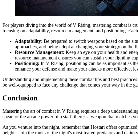
For players diving into the world of V Rising, mastering combat is cru
focusing on adaptability, resource management, and positioning. Each 
Adaptability:
Be prepared to switch weapons based on the situat
approaches, and being adept at changing your strategy on the fly
Resource Management:
Keep an eye on your health and energy
resource management ensures you can sustain your fighting capa
Positioning:
In V Rising, positioning can be as important as t
enhance your defense and make your attacks more effective, le
Understanding and implementing these combat tips and best practices 
be well-equipped to face any challenge that comes your way in the g
Conclusion
Mastering the art of combat in V Rising requires a deep understanding
spear, or the arcane power of a staff, there's a weapon that matches 
As you venture into the night, remember that Hostari offers optimize
heights. Join the ranks of the night's most feared predators and cla