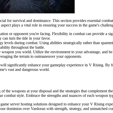
cial for survival and dominance. This section provides essential combat 
aspect plays a vital role in ensuring your success in the game's challen
ion or opponent you're facing. Flexibility in combat can provide a sign
 can turn the tide in your favor.
 levels during combat. Using abilities strategically rather than spammi
bility throughout the battle.
he weapon you wield. Utilize the environment to your advantage, and b
veraging the terrain to outmaneuver your opponents.
will significantly enhance your gameplay experience in V Rising. By fo
ame's vast and dangerous world.
 of the weapons at your disposal and the strategies that complement the
your combat style. Embrace the strengths and nuances of each weapon ty
d game server hosting solutions designed to enhance your V Rising exp
im your dominion over Vardoran with strength, strategy, and unmatched c