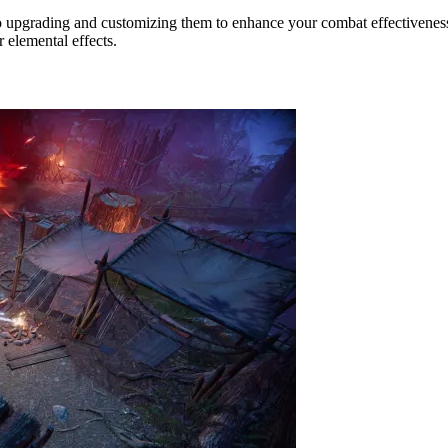
o upgrading and customizing them to enhance your combat effectiveness.
r elemental effects.