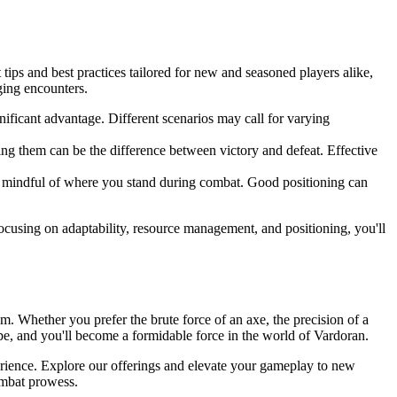
tips and best practices tailored for new and seasoned players alike,
ging encounters.
ificant advantage. Different scenarios may call for varying
ng them can be the difference between victory and defeat. Effective
e mindful of where you stand during combat. Good positioning can
cusing on adaptability, resource management, and positioning, you'll
m. Whether you prefer the brute force of an axe, the precision of a
pe, and you'll become a formidable force in the world of Vardoran.
erience. Explore our offerings and elevate your gameplay to new
ombat prowess.