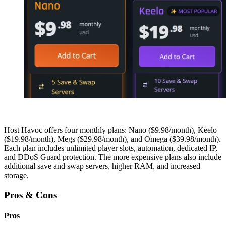
Host Havoc offers four monthly plans: Nano ($9.98/month), Keelo
($19.98/month), Megs ($29.98/month), and Omega ($39.98/month).
Each plan includes unlimited player slots, automation, dedicated IP,
and DDoS Guard protection. The more expensive plans also include
additional save and swap servers, higher RAM, and increased
storage.
Pros & Cons
Pros