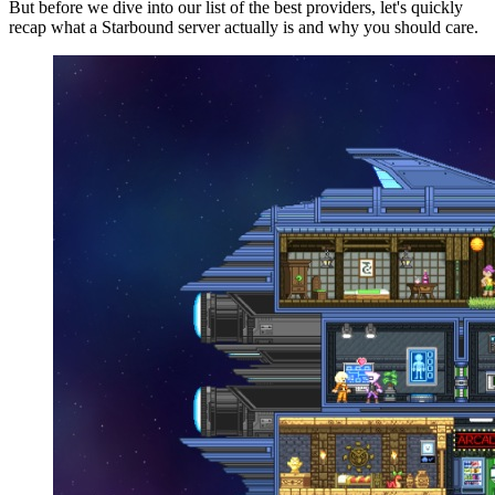
But before we dive into our list of the best providers, let's quickly
recap what a Starbound server actually is and why you should care.