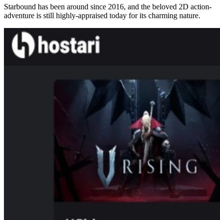
Starbound has been around since 2016, and the beloved 2D action-
adventure is still highly-appraised today for its charming nature.