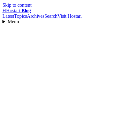
Skip to content
H
Hostari
Blog
Latest
Topics
Archives
Search
Visit Hostari
Menu