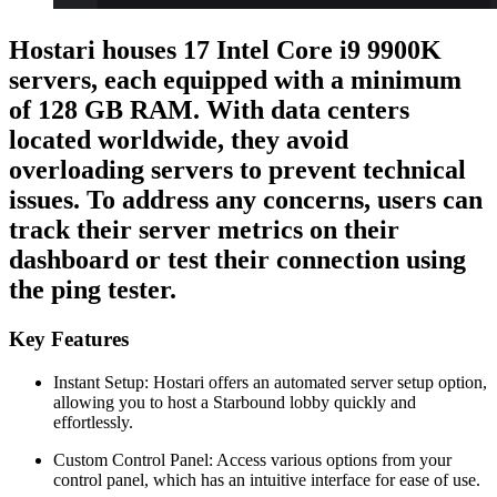
Hostari houses 17 Intel Core i9 9900K
servers, each equipped with a minimum
of 128 GB RAM. With data centers
located worldwide, they avoid
overloading servers to prevent technical
issues. To address any concerns, users can
track their server metrics on their
dashboard or test their connection using
the ping tester.
Key Features
Instant Setup: Hostari offers an automated server setup option,
allowing you to host a Starbound lobby quickly and
effortlessly.
Custom Control Panel: Access various options from your
control panel, which has an intuitive interface for ease of use.