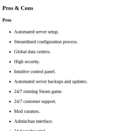
Pros & Cons
Pros
Automated server setup.
Streamlined configuration process.
Global data centers.
High security.
Intuitive control panel.
Automated server backups and updates.
24/7 running Steam game.
24/7 customer support.
Mod curators.
Admin/ban interface.