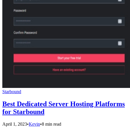
Starbound
Best Dedicated Server Hosting Platforms
for Starbound
April 1, 2023
•
Kevin
•
8 min read