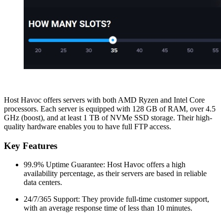
Host Havoc offers servers with both AMD Ryzen and Intel Core
processors. Each server is equipped with 128 GB of RAM, over 4.5
GHz (boost), and at least 1 TB of NVMe SSD storage. Their high-
quality hardware enables you to have full FTP access.
Key Features
99.9% Uptime Guarantee: Host Havoc offers a high
availability percentage, as their servers are based in reliable
data centers.
24/7/365 Support: They provide full-time customer support,
with an average response time of less than 10 minutes.