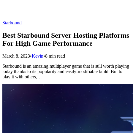
Starbound
Best Starbound Server Hosting Platforms
For High Game Performance
March 8, 2023
•
Kevin
•
8 min read
Starbound is an amazing multiplayer game that is still worth playing
today thanks to its popularity and easily-modifiable build. But to
play it with others,…