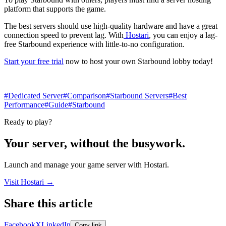
platform that supports the game.
The best servers should use high-quality hardware and have a great
connection speed to prevent lag. With
Hostari
, you can enjoy a lag-
free Starbound experience with little-to-no configuration.
Start your free trial
now to host your own Starbound lobby today!
#Dedicated Server
#Comparison
#Starbound Servers
#Best
Performance
#Guide
#Starbound
Ready to play?
Your server, without the busywork.
Launch and manage your game server with Hostari.
Visit Hostari →
Share this article
Share links open in a new tab.
Facebook
X
LinkedIn
Copy link