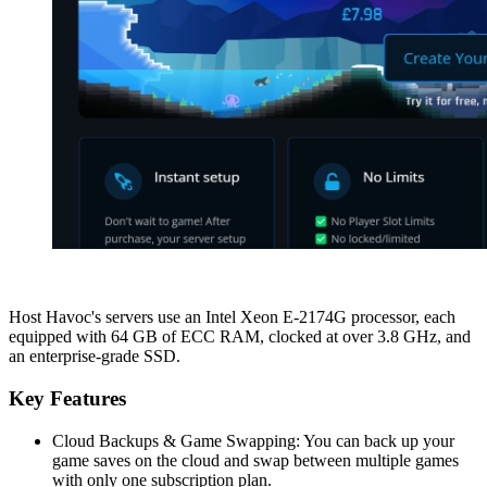
Host Havoc's servers use an Intel Xeon E-2174G processor, each
equipped with 64 GB of ECC RAM, clocked at over 3.8 GHz, and
an enterprise-grade SSD.
Key Features
Cloud Backups & Game Swapping: You can back up your
game saves on the cloud and swap between multiple games
with only one subscription plan.