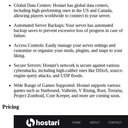
Global Data Centers: Hostari has global data centers,
including high-performing ones in the US and Canada,
allowing players worldwide to connect to your server.
Automated Server Backups: Your server has automated
backup saves to prevent excessive loss of progress in case of
failure.
Access Controls: Easily manage your server settings and
customize or organize your mods, plugins, and maps to your
liking.
Secure Servers: Hostari’s network is secure against various
cyberattacks, including high-caliber ones like DDoS, source-
engine query attacks, and UDP floods.
Wide Range of Games Supported: Hostari supports various
games such as Starbound, Valheim, V Rising, Rust, Terraria,
Project Zomboid, Core Keeper, and more are coming soon.
Pricing