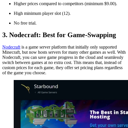
Higher prices compared to competitors (minimum $9.00).
High minimum player slot (12).
No free trial.
3. Nodecraft: Best for Game-Swapping
Nodecraft
is a game server platform that initially only supported
Minecraft, but now hosts servers for many other games as well. With
Nodecraft, you can save game progress in the cloud and seamlessly
switch between games at no extra cost. This means that, instead of
custom prices for each game, they offer set pricing plans regardless
of the game you choose.