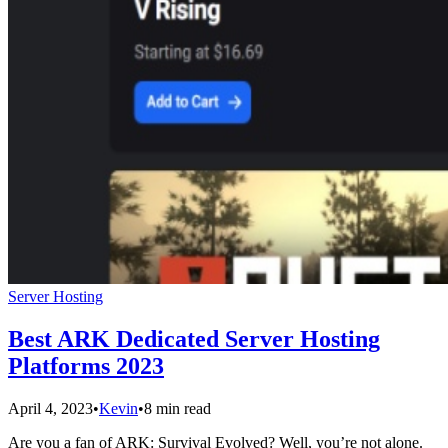
Server Hosting
Best ARK Dedicated Server Hosting
Platforms 2023
April 4, 2023
•
Kevin
•
8 min read
Are you a fan of ARK: Survival Evolved? Well, you’re not alone.