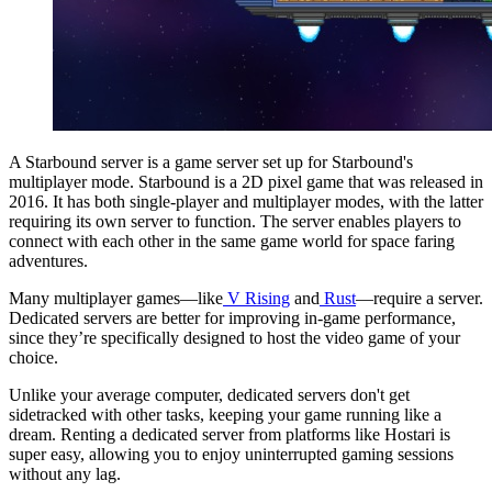
A Starbound server is a game server set up for Starbound's
multiplayer mode. Starbound is a 2D pixel game that was released in
2016. It has both single-player and multiplayer modes, with the latter
requiring its own server to function. The server enables players to
connect with each other in the same game world for space faring
adventures.
Many multiplayer games—like
V Rising
and
Rust
—require a server.
Dedicated servers are better for improving in-game performance,
since they’re specifically designed to host the video game of your
choice.
Unlike your average computer, dedicated servers don't get
sidetracked with other tasks, keeping your game running like a
dream. Renting a dedicated server from platforms like Hostari is
super easy, allowing you to enjoy uninterrupted gaming sessions
without any lag.