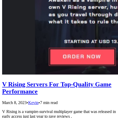
V Rising Servers For Top-Quality Game
Performance
March 8, 2023
•
Kevin
•
7 min read
V Rising is a vampire-survival multiplayer game that was released in
early access just last year to rave reviews .