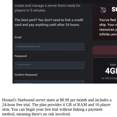
Hostari's Starbound server starts at $8.99 per month and includes a
24-hour free trial. The plan provides 4 GB of RAM and 16 player
slots. You can begin your free trial without linking a payment
method, meaning there's no risk involved.