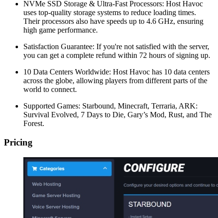
NVMe SSD Storage & Ultra-Fast Processors: Host Havoc
uses top-quality storage systems to reduce loading times.
Their processors also have speeds up to 4.6 GHz, ensuring
high game performance.
Satisfaction Guarantee: If you're not satisfied with the server,
you can get a complete refund within 72 hours of signing up.
10 Data Centers Worldwide: Host Havoc has 10 data centers
across the globe, allowing players from different parts of the
world to connect.
Supported Games: Starbound, Minecraft, Terraria, ARK:
Survival Evolved, 7 Days to Die, Gary’s Mod, Rust, and The
Forest.
Pricing