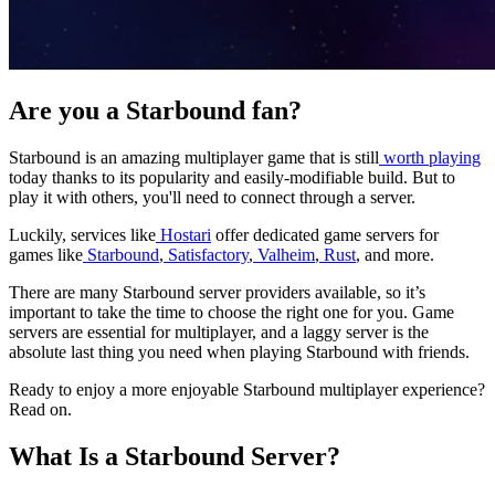
Are you a Starbound fan?
Starbound is an amazing multiplayer game that is still
worth playing
today thanks to its popularity and easily-modifiable build. But to
play it with others, you'll need to connect through a server.
Luckily, services like
Hostari
offer dedicated game servers for
games like
Starbound
,
Satisfactory
,
Valheim
,
Rust
, and more.
There are many Starbound server providers available, so it’s
important to take the time to choose the right one for you. Game
servers are essential for multiplayer, and a laggy server is the
absolute last thing you need when playing Starbound with friends.
Ready to enjoy a more enjoyable Starbound multiplayer experience?
Read on.
What Is a Starbound Server?