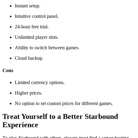
Instant setup.
Intuitive control panel.
24-hour free trial.
Unlimited player slots.
Ability to switch between games.
Cloud backup.
Cons
Limited currency options.
Higher prices.
No option to set custom prices for different games.
Treat Yourself to a Better Starbound
Experience
To play Starbound with others, players must find a server hosting