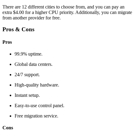
There are 12 different cities to choose from, and you can pay an
extra $4.00 for a higher CPU priority. Additionally, you can migrate
from another provider for free.
Pros & Cons
Pros
99.9% uptime.
Global data centers.
24/7 support.
High-quality hardware.
Instant setup.
Easy-to-use control panel.
Free migration service.
Cons