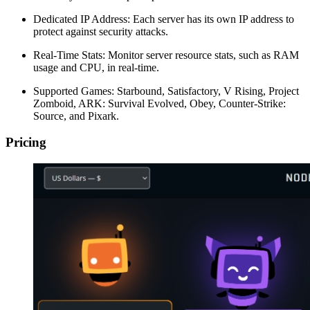
Dedicated IP Address: Each server has its own IP address to
protect against security attacks.
Real-Time Stats: Monitor server resource stats, such as RAM
usage and CPU, in real-time.
Supported Games: Starbound, Satisfactory, V Rising, Project
Zomboid, ARK: Survival Evolved, Obey, Counter-Strike:
Source, and Pixark.
Pricing