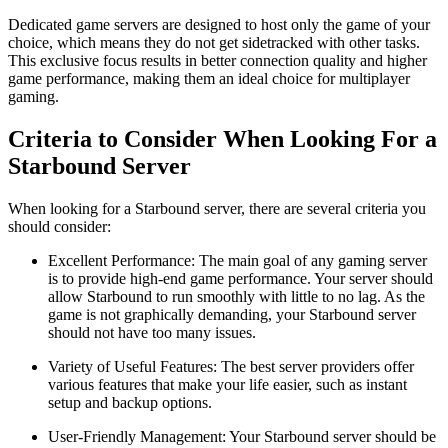
Dedicated game servers are designed to host only the game of your
choice, which means they do not get sidetracked with other tasks.
This exclusive focus results in better connection quality and higher
game performance, making them an ideal choice for multiplayer
gaming.
Criteria to Consider When Looking For a
Starbound Server
When looking for a Starbound server, there are several criteria you
should consider:
Excellent Performance: The main goal of any gaming server
is to provide high-end game performance. Your server should
allow Starbound to run smoothly with little to no lag. As the
game is not graphically demanding, your Starbound server
should not have too many issues.
Variety of Useful Features: The best server providers offer
various features that make your life easier, such as instant
setup and backup options.
User-Friendly Management: Your Starbound server should be