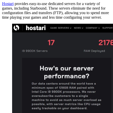
Hostari
provides easy-to-use dedicated servers for a variety of
games, including Starbound. These servers eliminate the need for
configuration files and transfers (FTP), allowing you to spend more
time playing your games and less time configuring your server.