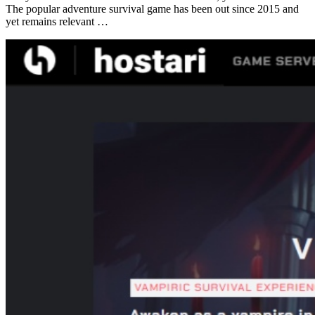
The popular adventure survival game has been out since 2015 and
yet remains relevant …