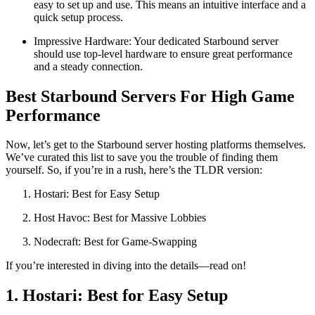
easy to set up and use. This means an intuitive interface and a
quick setup process.
Impressive Hardware: Your dedicated Starbound server
should use top-level hardware to ensure great performance
and a steady connection.
Best Starbound Servers For High Game
Performance
Now, let’s get to the Starbound server hosting platforms themselves.
We’ve curated this list to save you the trouble of finding them
yourself. So, if you’re in a rush, here’s the TLDR version:
Hostari: Best for Easy Setup
Host Havoc: Best for Massive Lobbies
Nodecraft: Best for Game-Swapping
If you’re interested in diving into the details—read on!
1. Hostari: Best for Easy Setup