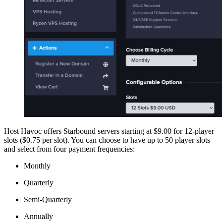
Host Havoc offers Starbound servers starting at $9.00 for 12-player
slots ($0.75 per slot). You can choose to have up to 50 player slots
and select from four payment frequencies:
Monthly
Quarterly
Semi-Quarterly
Annually