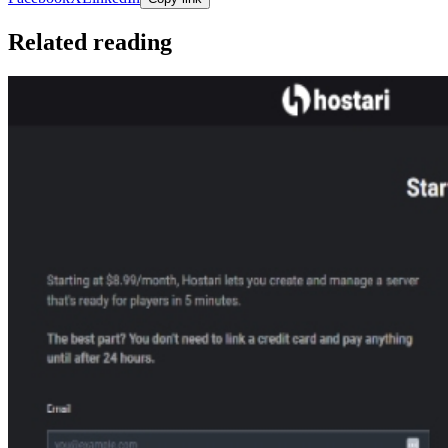
Related reading