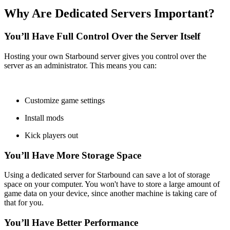
Why Are Dedicated Servers Important?
You’ll Have Full Control Over the Server Itself
Hosting your own Starbound server gives you control over the
server as an administrator. This means you can:
Customize game settings
Install mods
Kick players out
You’ll Have More Storage Space
Using a dedicated server for Starbound can save a lot of storage
space on your computer. You won't have to store a large amount of
game data on your device, since another machine is taking care of
that for you.
You’ll Have Better Performance