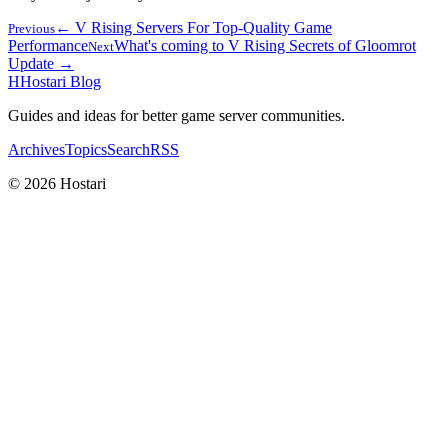
← V Rising Servers For Top-Quality Game
Previous
Performance
What's coming to V Rising Secrets of Gloomrot
Next
Update →
H
Hostari Blog
Guides and ideas for better game server communities.
Archives
Topics
Search
RSS
© 2026 Hostari