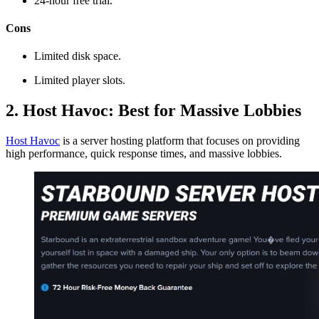
24-hour free trial.
Cons
Limited disk space.
Limited player slots.
2. Host Havoc: Best for Massive Lobbies
Host Havoc
is a server hosting platform that focuses on providing
high performance, quick response times, and massive lobbies.