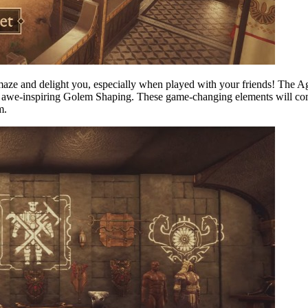
 amaze and delight you, especially when played with your friends! The A
the awe-inspiring Golem Shaping. These game-changing elements will c
m.