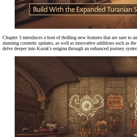
Chapter 3 introduces a host of thrilling new features that are sure to
stunning cosmetic updates, as well as innovative additions such as 
delve deeper into Kurak's enigma through an enhanced journey syste