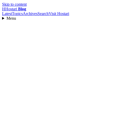
Skip to content
H
Hostari
Blog
Latest
Topics
Archives
Search
Visit Hostari
Menu