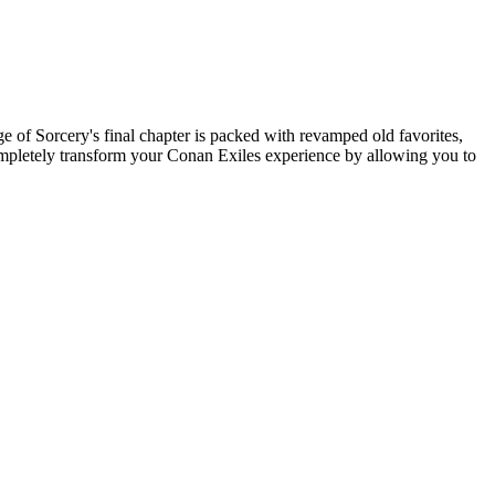
ge of Sorcery's final chapter is packed with revamped old favorites,
ompletely transform your Conan Exiles experience by allowing you to