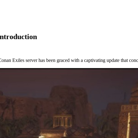
Introduction
d Conan Exiles server has been graced with a captivating update that c