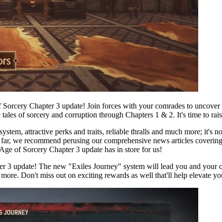
rcery Chapter 3 update! Join forces with your comrades to uncover all 
c tales of sorcery and corruption through Chapters 1 & 2. It's time to ra
stem, attractive perks and traits, reliable thralls and much more; it's 
 so far, we recommend perusing our comprehensive news articles coveri
 Age of Sorcery Chapter 3 update has in store for us!
er 3 update! The new "Exiles Journey" system will lead you and your 
 more. Don't miss out on exciting rewards as well that'll help elevate 