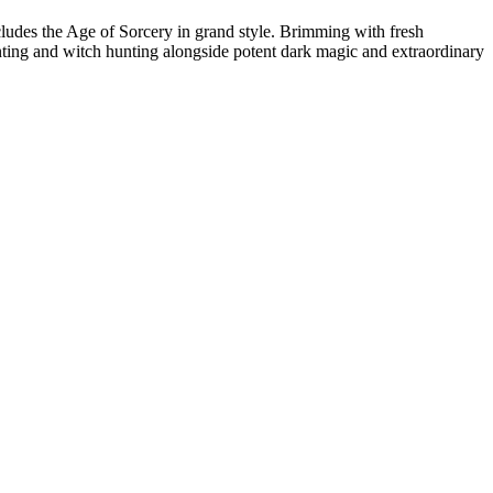
cludes the Age of Sorcery in grand style. Brimming with fresh
unting and witch hunting alongside potent dark magic and extraordinary