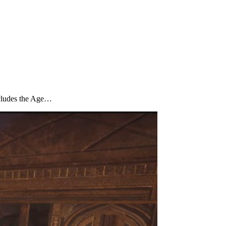
oncludes the Age…