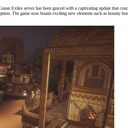
 Conan Exiles server has been graced with a captivating update that con
 inception. The game now boasts exciting new elements such as bounty h