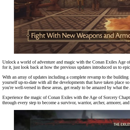
Unlock a world of adventure and magic with the Conan Exiles Age of So
for it, just look back at how the previous updates introduced us to epi
With an array of updates including a complete revamp to the building sy
yourself up-to-date with all the developments that have taken place
you're well-versed in these areas, get ready to be amazed by what the
Experience the magic of Conan Exiles with the Age of Sorcery Chapt
through every step to become a survivor, warrior, archer, armorer, and