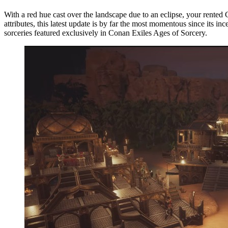
With a red hue cast over the landscape due to an eclipse, your rented
attributes, this latest update is by far the most momentous since its
sorceries featured exclusively in Conan Exiles Ages of Sorcery.