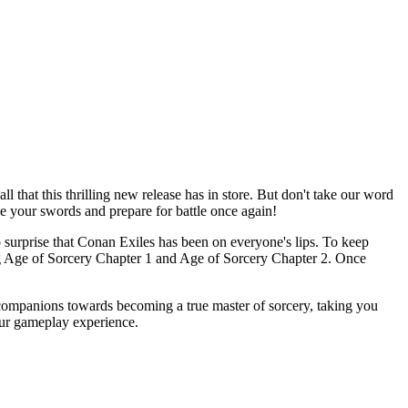
that this thrilling new release has in store. But don't take our word
ise your swords and prepare for battle once again!
no surprise that Conan Exiles has been on everyone's lips. To keep
ng Age of Sorcery Chapter 1 and Age of Sorcery Chapter 2. Once
companions towards becoming a true master of sorcery, taking you
your gameplay experience.