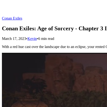
Conan Exiles
Conan Exiles: Age of Sorcery - Chapter 3 
March 17, 2023
•
Kevin
•
6 min read
With a red hue cast over the landscape due to an eclipse, your rente