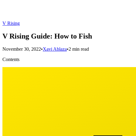
V Rising
V Rising Guide: How to Fish
November 30, 2022
•
Xavi Ablaza
•
2 min read
Contents