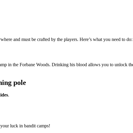
ywhere and must be crafted by the players. Here’s what you need to do:
amp in the Forbane Woods. Drinking his blood allows you to unlock the
hing pole
ides
.
 your luck in bandit camps!