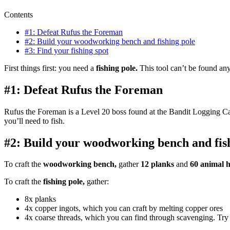
Contents
#1: Defeat Rufus the Foreman
#2: Build your woodworking bench and fishing pole
#3: Find your fishing spot
First things first: you need a
fishing pole.
This tool can’t be found an
#1: Defeat Rufus the Foreman
Rufus the Foreman is a Level 20 boss found at the Bandit Logging C
you’ll need to fish.
#2: Build your woodworking bench and fis
To craft the
woodworking bench,
gather
12 planks
and
60 animal h
To craft the
fishing pole,
gather:
8x planks
4x copper ingots, which you can craft by melting copper ores
4x coarse threads, which you can find through scavenging. Try