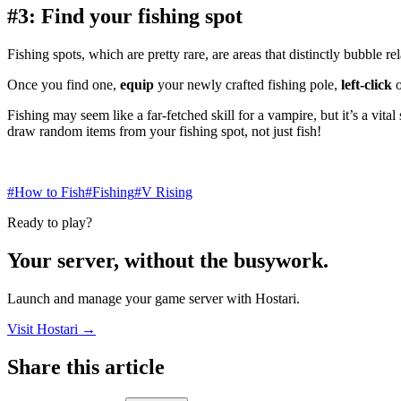
#3: Find your fishing spot
Fishing spots, which are pretty rare, are areas that distinctly bubble 
Once you find one,
equip
your newly crafted fishing pole,
left-click
o
Fishing may seem like a far-fetched skill for a vampire, but it’s a vit
draw random items from your fishing spot, not just fish!
#How to Fish
#Fishing
#V Rising
Ready to play?
Your server, without the busywork.
Launch and manage your game server with Hostari.
Visit Hostari →
Share this article