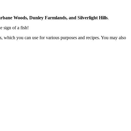
rbane Woods, Dunley Farmlands, and Silverlight Hills
.
e sign of a fish!
bones, which you can use for various purposes and recipes. You may also