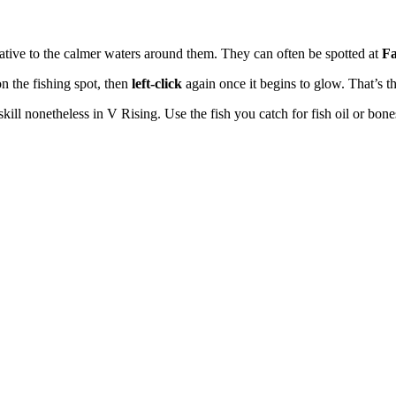
relative to the calmer waters around them. They can often be spotted at
Fa
n the fishing spot, then
left-click
again once it begins to glow. That’s th
al skill nonetheless in V Rising. Use the fish you catch for fish oil or 