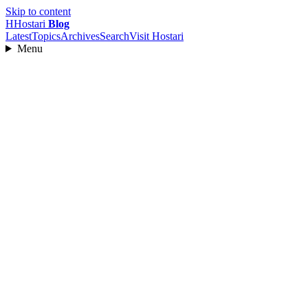
Skip to content
H
Hostari
Blog
Latest
Topics
Archives
Search
Visit Hostari
Menu