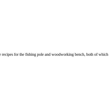
 recipes for the fishing pole and woodworking bench, both of which