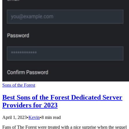
Sons of the Forest
Best Sons of the Forest Dedicated Server
Providers for 2023
April 1, 2023
•
Kevin
•
8 min read
Fans of The Forest were treated with a nice surprise when the sequel