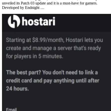
unveiled its Patch 03 update and it is a must-have for gamers.
Developed by Endnight …