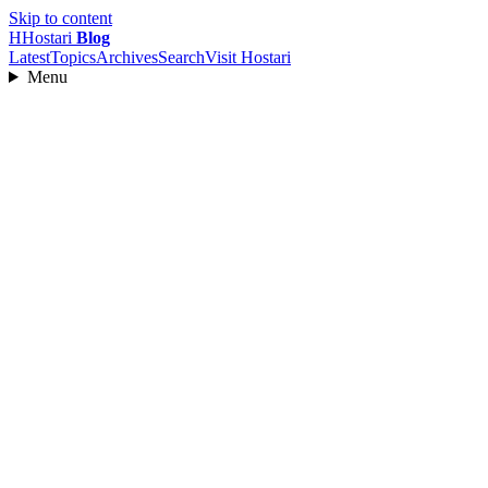
Skip to content
H
Hostari
Blog
Latest
Topics
Archives
Search
Visit Hostari
Menu