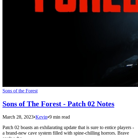
Sons of the Forest
Sons of The Forest - Patch 02 Notes
March 28, 2023
•
Kevin
•
9 min read
Patch 02 boasts an exhilarating update that is sure to entice players -
a brand-new cave system filled with spine-chilling horrors. Brave