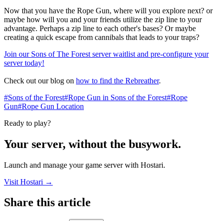
Now that you have the Rope Gun, where will you explore next? or
maybe how will you and your friends utilize the zip line to your
advantage. Perhaps a zip line to each other's bases? Or maybe
creating a quick escape from cannibals that leads to your traps?
Join our Sons of The Forest server waitlist and pre-configure your
server today!
Check out our blog on
how to find the Rebreather
.​
#Sons of the Forest
#Rope Gun in Sons of the Forest
#Rope
Gun
#Rope Gun Location
Ready to play?
Your server, without the busywork.
Launch and manage your game server with Hostari.
Visit Hostari →
Share this article