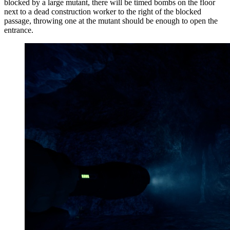
blocked by a large mutant, t
here will be timed bombs on the floor
next to a dead construction worker to the right of the blocked
passage, throwing one at the mutant should be enough to open the
entrance.