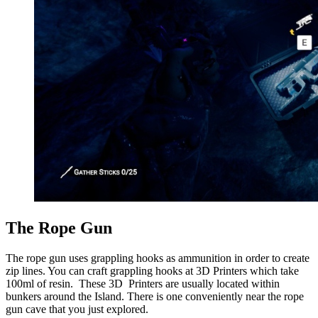
The Rope Gun
The rope gun uses grappling hooks as ammunition in order to create
zip lines. You can craft grappling hooks at 3D Printers which take
100ml of resin. These 3D Printers are usually located within
bunkers around the Island. There is one conveniently near the rope
gun cave that you just explored.