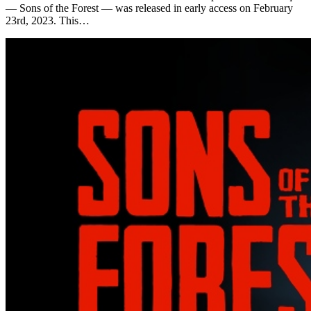
— Sons of the Forest — was released in early access on February
23rd, 2023. This…