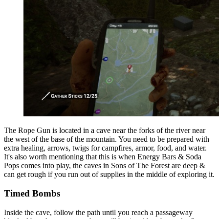
The Rope Gun is located in a cave near the forks of the river near
the west of the base of the mountain. You need to be prepared with
extra healing, arrows, twigs for campfires, armor, food, and water.
It's also worth mentioning that this is when Energy Bars & Soda
Pops comes into play, the caves in Sons of The Forest are deep &
can get rough if you run out of supplies in the middle of exploring it.
Timed Bombs
Inside the cave, follow the path until you reach a passageway