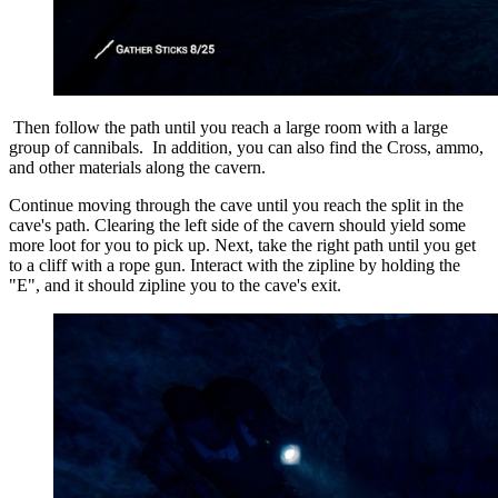
Then follow the path until you reach a large room with a large
group of cannibals.
In addition, you can also find the Cross, ammo,
and other materials along the cavern.
Continue moving through the cave until you reach the split in the
cave's path. Clearing the left side of the cavern should yield some
more loot for you to pick up. Next, take the right path until you get
to a cliff with a rope gun. Interact with the zipline by holding the
"E", and it should zipline you to the cave's exit.