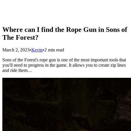
Where can I find the Rope Gun in Sons of
The Forest?
March 2, 2023
•
Kevin
•
2 min read
Sons of the Forest's rope gun is one of the most important tools that
you'll need to progress in the game. It allows you to create zip lines
and ride them…