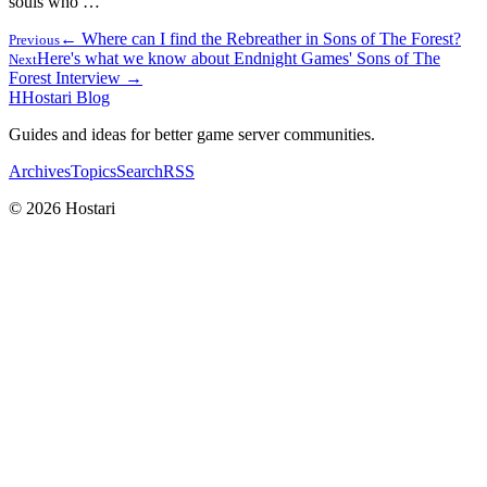
souls who …
← Where can I find the Rebreather in Sons of The Forest?
Previous
Here's what we know about Endnight Games' Sons of The
Next
Forest Interview →
H
Hostari Blog
Guides and ideas for better game server communities.
Archives
Topics
Search
RSS
© 2026 Hostari