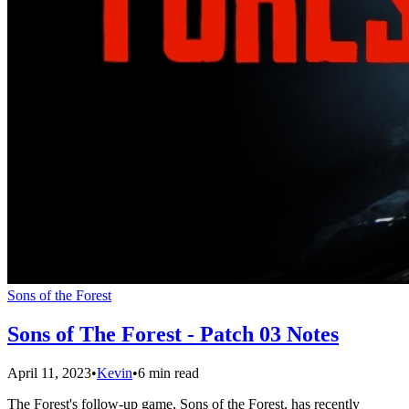
Sons of the Forest
Sons of The Forest - Patch 03 Notes
April 11, 2023
•
Kevin
•
6 min read
The Forest's follow-up game, Sons of the Forest, has recently