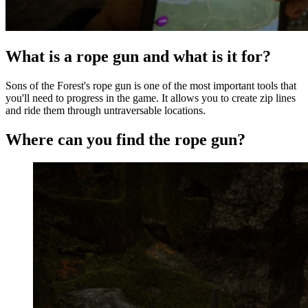
What is a rope gun and what is it for?
Sons of the Forest's rope gun is one of the most important tools that
you'll need to progress in the game. It allows you to create zip lines
and ride them through untraversable locations.
Where can you find the rope gun?