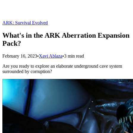
ARK: Survival Evolved
What's in the ARK Aberration Expansion
Pack?
February 16, 2023
•
Xavi Ablaza
•
3 min read
Are you ready to explore an elaborate underground cave system
surrounded by corruption?