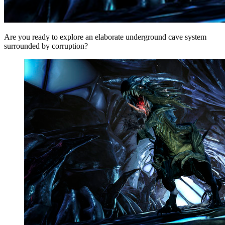
Are you ready to explore an elaborate underground cave system
surrounded by corruption?