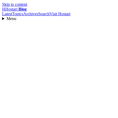
Skip to content
H
Hostari
Blog
Latest
Topics
Archives
Search
Visit Hostari
Menu