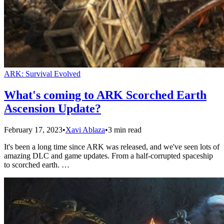
ARK: Survival Evolved
What's coming to ARK Scorched Earth
Ascension Update?
February 17, 2023
•
Xavi Ablaza
•
3 min read
It's been a long time since ARK was released, and we've seen lots of
amazing DLC and game updates. From a half-corrupted spaceship
to scorched earth. …