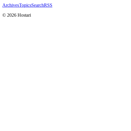
Archives
Topics
Search
RSS
© 2026 Hostari