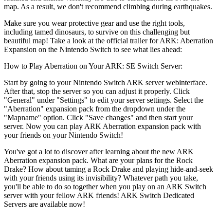
map. As a result, we don't recommend climbing during earthquakes.
Make sure you wear protective gear and use the right tools,
including tamed dinosaurs, to survive on this challenging but
beautiful map! Take a look at the official trailer for ARK: Aberration
Expansion on the Nintendo Switch to see what lies ahead:
How to Play Aberration on Your ARK: SE Switch Server:
Start by going to your Nintendo Switch ARK server webinterface.
After that, stop the server so you can adjust it properly. Click
"General" under "Settings" to edit your server settings. Select the
"Aberration" expansion pack from the dropdown under the
"Mapname" option. Click "Save changes" and then start your
server. Now you can play ARK Aberration expansion pack with
your friends on your Nintendo Switch!
You've got a lot to discover after learning about the new ARK
Aberration expansion pack. What are your plans for the Rock
Drake? How about taming a Rock Drake and playing hide-and-seek
with your friends using its invisibility? Whatever path you take,
you'll be able to do so together when you play on an ARK Switch
server with your fellow ARK friends! ARK Switch Dedicated
Servers are available now!