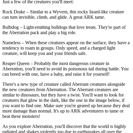
Just a few of the creatures you'll meet:
Rock Drake – Similar to a Wyvern, this rocky lizard-like creature
can turn invisible, climb, and glide. A great ARK tame.
Bulbdog – Light-emitting bulldogs that love treats. They're part of
the Aberration pack and play a big role.
Nameless – When these creatures appear on the surface, they have a
tendency to roam in groups. Only speed, and a charged light
creature, will keep you and your friends safe.
Reaper Queen – Probably the most dangerous creature in
Aberration, you'll need to avoid its poisonous tail during battle. You
can breed with one, have a baby, and raise it for yourself!
There's a new type of creature called Aberrant creatures alongside
the new creatures from Aberration. The Aberrant creatures are
similar to dinosaurs, but they have a twist. You'll want to look for
creatures that glow in the dark, like the one in the image below, if
you want to find one. Make sure you're geared up because they deal
more damage than normal. It's up to ARK adventurers to tame or
beat these monsters!
As you explore Aberration, you'll discover that the world is highly
radiated and shakes violently too due to earthquakes all over the