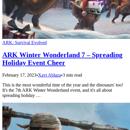
ARK: Survival Evolved
ARK Winter Wonderland 7 – Spreading
Holiday Event Cheer
February 17, 2023
•
Xavi Ablaza
•
3 min read
This is the most wonderful time of the year and the dinosaurs' too!
It's the 7th ARK Winter Wonderland event, and it's all about
spreading holiday …