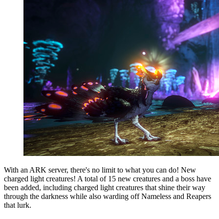
With an ARK server, there's no limit to what you can do! New
charged light creatures! A total of 15 new creatures and a boss have
been added, including charged light creatures that shine their way
through the darkness while also warding off Nameless and Reapers
that lurk.