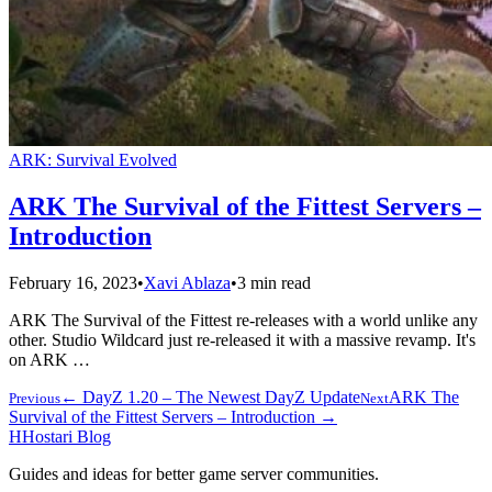
ARK: Survival Evolved
ARK The Survival of the Fittest Servers –
Introduction
February 16, 2023
•
Xavi Ablaza
•
3 min read
ARK The Survival of the Fittest re-releases with a world unlike any
other. Studio Wildcard just re-released it with a massive revamp. It's
on ARK …
← DayZ 1.20 – The Newest DayZ Update
ARK The
Previous
Next
Survival of the Fittest Servers – Introduction →
H
Hostari Blog
Guides and ideas for better game server communities.