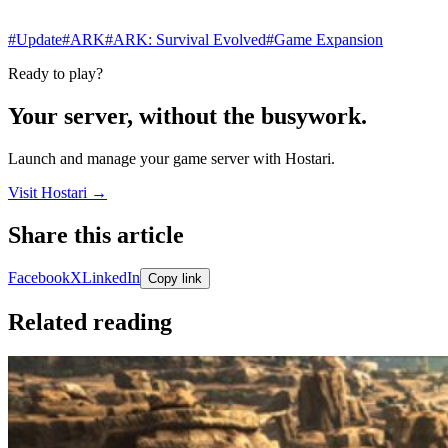
#Update
#ARK
#ARK: Survival Evolved
#Game Expansion
Ready to play?
Your server, without the busywork.
Launch and manage your game server with Hostari.
Visit Hostari →
Share this article
Share links open in a new tab.
Facebook
X
LinkedIn
Copy link
Related reading