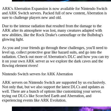
ARK's Aberration Expansion is now available for Nintendo Switch
and ARK Switch servers. Packed full of new content, Aberration is
sure to challenge players new and old.
Due to the intense radiation that resulted from the damage to the
ARK after its atmosphere was lost, many creatures adapted with
new abilities, like the Rock Drake's camouflage or the Bulbdog's
glowing light.
As you and your friends go through these challenges, you'll need to
level up, collect protective gear like hazard suits, and go into the
radiation. Check out more of Aberration's DLC and how you can try
it on your own ARK server as we explore the dark caves and the
flowing element rivers!
Nintendo Switch servers for ARK Aberration
ARK servers on Nintendo Switch are supported by us exclusively.
Not only that, but we also support the latest DLCs and updates as
well. There are a bunch of options like customizing your server,
trying out DLCs like Scorched Earth and Aberration, and
experiencing events like ARK Evolution.