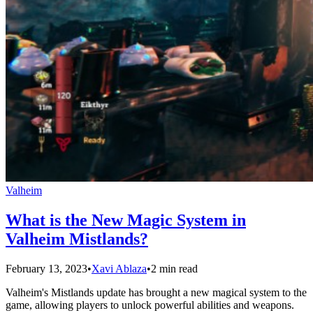
Valheim
What is the New Magic System in
Valheim Mistlands?
February 13, 2023
•
Xavi Ablaza
•
2 min read
Valheim's Mistlands update has brought a new magical system to the
game, allowing players to unlock powerful abilities and weapons.