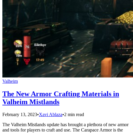
Valheim
The New Armor Crafting Materials in
Valheim Mistlands
February 13, 2023
•
Xavi Ablaza
•
2 min read
The Valheim Mistlands update has brought a plethora of new armor
and tools for players to craft and use. The Carapace Armor is the