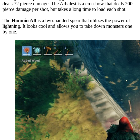
deals 72 pierce damage. The Arbalest is a crossbow that deals 200
pierce damage per shot, but takes a long time to load each shot.
The
Himmin Afl
is a two-handed spear that utilizes the power of
lightning. It looks cool and allows you to take down monsters one
by one.