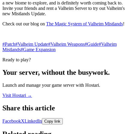
a new biome to explore, and is definitely worth coming back to.
Invite your friends and rent a Valheim Server to try out Valheim's
new Mistlands Update.
Check out our blog on
The Magic System of Valheim Mistlands
!
#Patch
#Valheim Update
#Valheim Weapons
#Guide
#Valheim
Mistlands
#Game Expansion
Ready to play?
Your server, without the busywork.
Launch and manage your game server with Hostari.
Visit Hostari →
Share this article
Share links open in a new tab.
Facebook
X
LinkedIn
Copy link