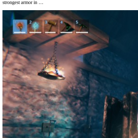
strongest armor in …