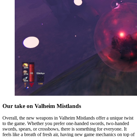
Our take on Valheim Mistlands
Overall, the new weapons in Valheim Mistlands offer a unique twist
to the game. Whether you prefer one-handed swords, two-handed
swords, spears, or crossbows, there is something for everyone. It
feels like a breath of fresh air, having new game mechanics on top of