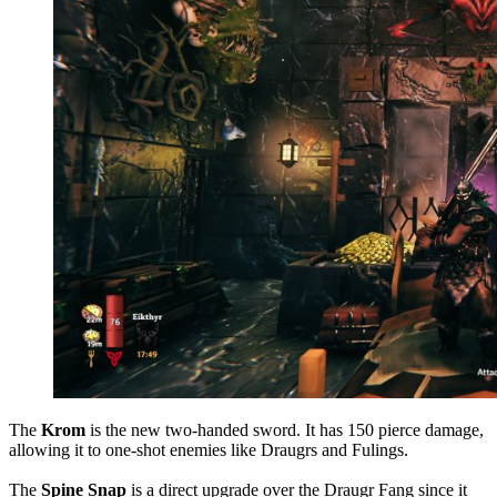
The
Krom
is the new two-handed sword. It has 150 pierce damage,
allowing it to one-shot enemies like Draugrs and Fulings.
The
Spine Snap
is a direct upgrade over the Draugr Fang since it