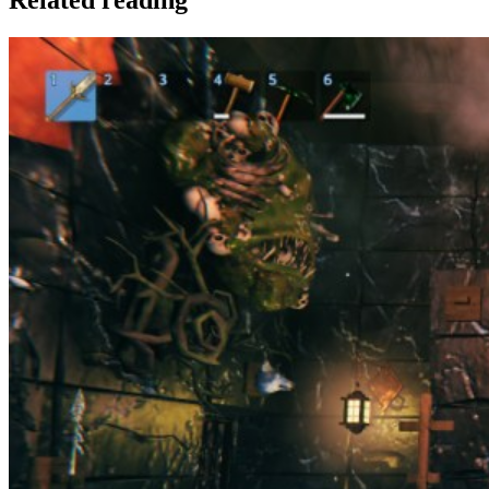
Related reading