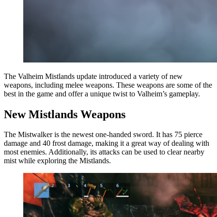
The Valheim Mistlands update introduced a variety of new
weapons, including melee weapons. These weapons are some of the
best in the game and offer a unique twist to Valheim’s gameplay.
New Mistlands Weapons
The Mistwalker is the newest one-handed sword. It has 75 pierce
damage and 40 frost damage, making it a great way of dealing with
most enemies. Additionally, its attacks can be used to clear nearby
mist while exploring the Mistlands.