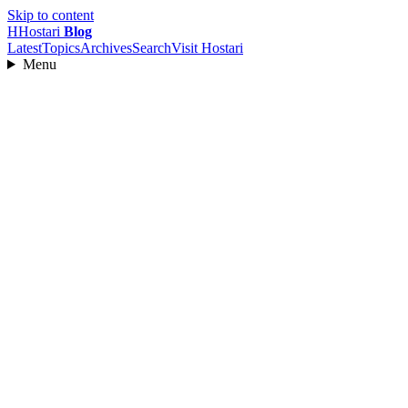
Skip to content
H
Hostari
Blog
Latest
Topics
Archives
Search
Visit Hostari
Menu