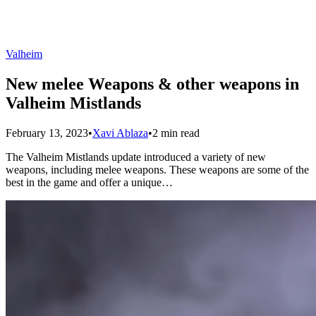
Valheim
New melee Weapons & other weapons in
Valheim Mistlands
February 13, 2023
•
Xavi Ablaza
•
2 min read
The Valheim Mistlands update introduced a variety of new
weapons, including melee weapons. These weapons are some of the
best in the game and offer a unique…