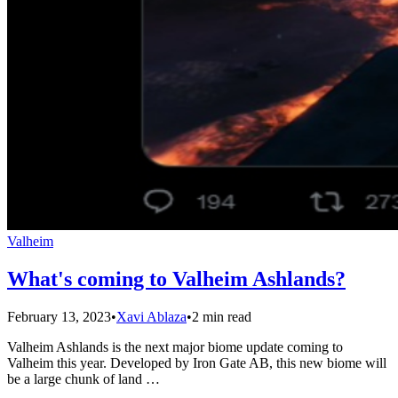
Valheim
What's coming to Valheim Ashlands?
February 13, 2023
•
Xavi Ablaza
•
2 min read
Valheim Ashlands is the next major biome update coming to
Valheim this year. Developed by Iron Gate AB, this new biome will
be a large chunk of land …