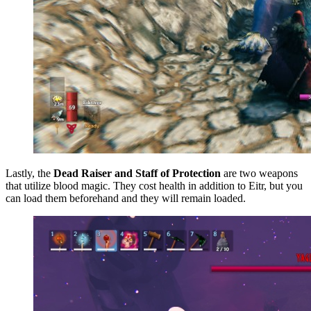
Lastly, the
Dead Raiser and Staff of Protection
are two weapons
that utilize blood magic. They cost health in addition to Eitr, but you
can load them beforehand and they will remain loaded.