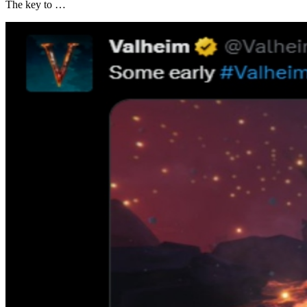
The key to …