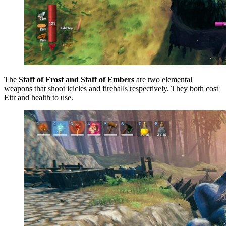
The
Staff of Frost and Staff of Embers
are two elemental
weapons that shoot icicles and fireballs respectively. They both cost
Eitr and health to use.