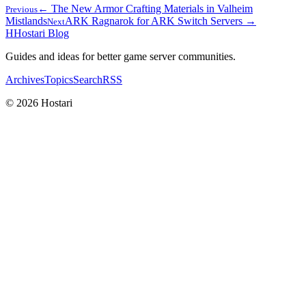
← The New Armor Crafting Materials in Valheim
Previous
Mistlands
ARK Ragnarok for ARK Switch Servers →
Next
H
Hostari Blog
Guides and ideas for better game server communities.
Archives
Topics
Search
RSS
© 2026 Hostari