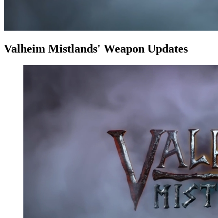
Valheim Mistlands' Weapon Updates