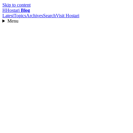
Skip to content
H
Hostari
Blog
Latest
Topics
Archives
Search
Visit Hostari
Menu