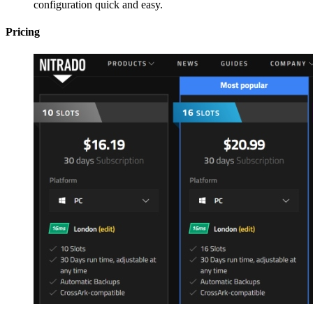
configuration quick and easy.
Pricing