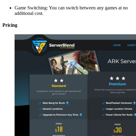
Game Switching: You can switch between any games at no
additional cost.
Pricing