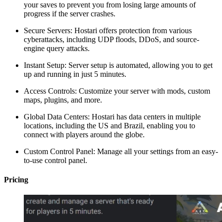
your saves to prevent you from losing large amounts of
progress if the server crashes.
Secure Servers: Hostari offers protection from various
cyberattacks, including UDP floods, DDoS, and source-
engine query attacks.
Instant Setup: Server setup is automated, allowing you to get
up and running in just 5 minutes.
Access Controls: Customize your server with mods, custom
maps, plugins, and more.
Global Data Centers: Hostari has data centers in multiple
locations, including the US and Brazil, enabling you to
connect with players around the globe.
Custom Control Panel: Manage all your settings from an easy-
to-use control panel.
Pricing