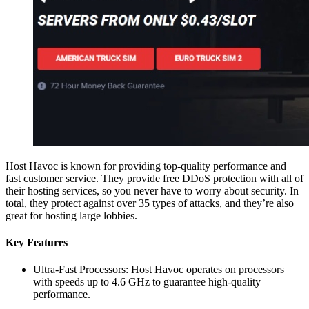
Host Havoc is known for providing top-quality performance and
fast customer service. They provide free DDoS protection with all of
their hosting services, so you never have to worry about security. In
total, they protect against over 35 types of attacks, and they’re also
great for hosting large lobbies.
Key Features
Ultra-Fast Processors: Host Havoc operates on processors
with speeds up to 4.6 GHz to guarantee high-quality
performance.