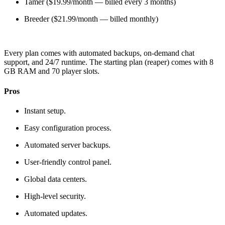
Tamer ($19.99/month — billed every 3 months)
Breeder ($21.99/month — billed monthly)
Every plan comes with automated backups, on-demand chat
support, and 24/7 runtime. The starting plan (reaper) comes with 8
GB RAM and 70 player slots.
Pros
Instant setup.
Easy configuration process.
Automated server backups.
User-friendly control panel.
Global data centers.
High-level security.
Automated updates.