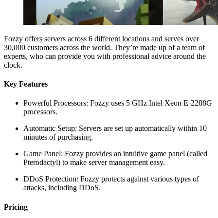
Fozzy offers servers across 6 different locations and serves over
30,000 customers across the world. They’re made up of a team of
experts, who can provide you with professional advice around the
clock.
Key Features
Powerful Processors: Fozzy uses 5 GHz Intel Xeon E-2288G
processors.
Automatic Setup: Servers are set up automatically within 10
minutes of purchasing.
Game Panel: Fozzy provides an intuitive game panel (called
Pterodactyl) to make server management easy.
DDoS Protection: Fozzy protects against various types of
attacks, including DDoS.
Pricing