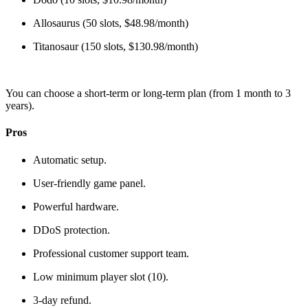
Allosaurus (50 slots, $48.98/month)
Titanosaur (150 slots, $130.98/month)
You can choose a short-term or long-term plan (from 1 month to 3
years).
Pros
Automatic setup.
User-friendly game panel.
Powerful hardware.
DDoS protection.
Professional customer support team.
Low minimum player slot (10).
3-day refund.