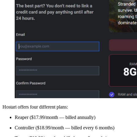
Hostari offers four different plans:
Reaper ($17.99/month — billed annually)
Controller ($18.99/month — billed every 6 months)