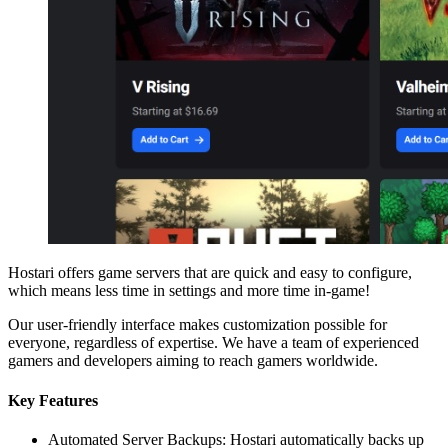
Hostari offers game servers that are quick and easy to configure,
which means less time in settings and more time in-game!
Our user-friendly interface makes customization possible for
everyone, regardless of expertise. We have a team of experienced
gamers and developers aiming to reach gamers worldwide.
Key Features
Automated Server Backups: Hostari automatically backs up