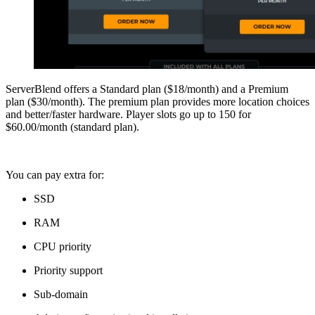
ServerBlend offers a Standard plan ($18/month) and a Premium
plan ($30/month). The premium plan provides more location choices
and better/faster hardware. Player slots go up to 150 for
$60.00/month (standard plan).
You can pay extra for:
SSD
RAM
CPU priority
Priority support
Sub-domain