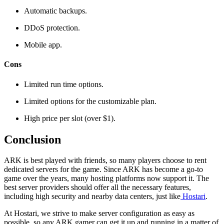
Automatic backups.
DDoS protection.
Mobile app.
Cons
Limited run time options.
Limited options for the customizable plan.
High price per slot (over $1).
Conclusion
ARK is best played with friends, so many players choose to rent
dedicated servers for the game. Since ARK has become a go-to
game over the years, many hosting platforms now support it. The
best server providers should offer all the necessary features,
including high security and nearby data centers, just like
Hostari
.
At Hostari, we strive to make server configuration as easy as
possible, so any ARK gamer can get it up and running in a matter of