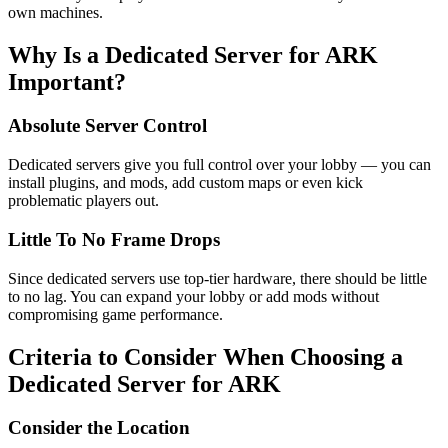
own machines.
Why Is a Dedicated Server for ARK
Important?
Absolute Server Control
Dedicated servers give you full control over your lobby — you can
install plugins, and mods, add custom maps or even kick
problematic players out.
Little To No Frame Drops
Since dedicated servers use top-tier hardware, there should be little
to no lag. You can expand your lobby or add mods without
compromising game performance.
Criteria to Consider When Choosing a
Dedicated Server for ARK
Consider the Location