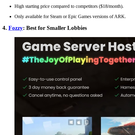
High starting price compared to competitors ($18/month).
Only available for Steam or Epic Games versions of ARK.
4.
Fozzy
: Best for Smaller Lobbies