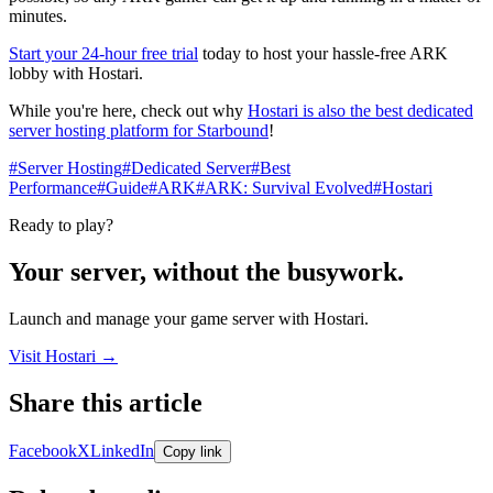
minutes.
Start your 24-hour free trial
today to host your hassle-free ARK
lobby with Hostari.
While you're here, check out why
Hostari is also the best dedicated
server hosting platform for Starbound
!​
#Server Hosting
#Dedicated Server
#Best
Performance
#Guide
#ARK
#ARK: Survival Evolved
#Hostari
Ready to play?
Your server, without the busywork.
Launch and manage your game server with Hostari.
Visit Hostari →
Share this article
Share links open in a new tab.
Facebook
X
LinkedIn
Copy link