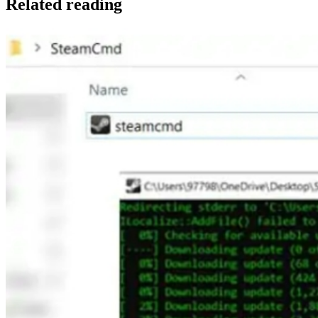
Related reading