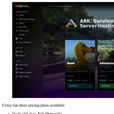
Fozzy has three pricing plans available:
Dodo (10 slots, $10.98/month)