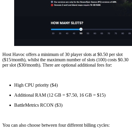
Host Havoc offers a minimum of 30 player slots at $0.50 per slot
($15/month), whilst the maximum number of slots (100) costs $0.30
per slot ($30/month). There are optional additional fees for:
High CPU priority ($4)
Additional RAM (12 GB = $7.50, 16 GB = $15)
BattleMetrics RCON ($3)
You can also choose between four different billing cycles: