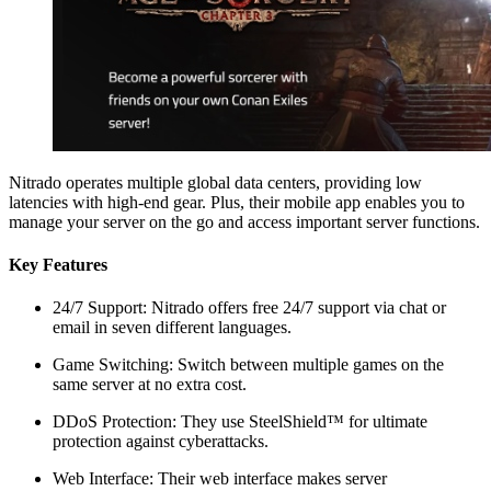
Nitrado operates multiple global data centers, providing low
latencies with high-end gear. Plus, their mobile app enables you to
manage your server on the go and access important server functions.
Key Features
24/7 Support: Nitrado offers free 24/7 support via chat or
email in seven different languages.
Game Switching: Switch between multiple games on the
same server at no extra cost.
DDoS Protection: They use SteelShield™ for ultimate
protection against cyberattacks.
Web Interface: Their web interface makes server