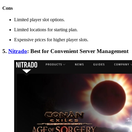
Cons
Limited player slot options.
Limited locations for starting plan.
Expensive prices for higher player slots.
5.
Nitrado
: Best for Convenient Server Management