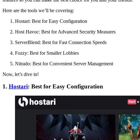
Here are the tools we’ll be covering:
Hostari: Best for Easy Configuration
Host Havoc: Best for Advanced Security Measures
ServerBlend: Best for Fast Connection Speeds
Fozzy: Best for Smaller Lobbies
Nitrado: Best for Convenient Server Management
Now, let’s dive in!
1.
Hostari
: Best for Easy Configuration