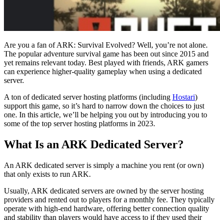
Are you a fan of ARK: Survival Evolved? Well, you’re not alone.
The popular adventure survival game has been out since 2015 and
yet remains relevant today. Best played with friends, ARK gamers
can experience higher-quality gameplay when using a dedicated
server.
A ton of dedicated server hosting platforms (including
Hostari
)
support this game, so it’s hard to narrow down the choices to just
one. In this article, we’ll be helping you out by introducing you to
some of the top server hosting platforms in 2023.
What Is an ARK Dedicated Server?
An ARK dedicated server is simply a machine you rent (or own)
that only exists to run ARK.
Usually, ARK dedicated servers are owned by the server hosting
providers and rented out to players for a monthly fee. They typically
operate with high-end hardware, offering better connection quality
and stability than players would have access to if they used their