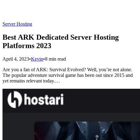
Server Hosting
Best ARK Dedicated Server Hosting
Platforms 2023
April 4, 2023
•
Kevin
•
8 min read
Are you a fan of ARK: Survival Evolved? Well, you’re not alone.
The popular adventure survival game has been out since 2015 and
yet remains relevant today.…