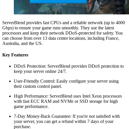
ServerBlend provides fast CPUs and a reliable network (up to 4000
Gbps) to ensure your game runs smoothly. They use the latest
processors and keep their network DDoS-protected for safety. You
can choose from over 13 data center locations, including France,
Australia, and the US.
Key Features
DDoS Protection: ServerBlend provides DDoS protection to
keep your server online 24/7.
User-Friendly Control: Easily configure your server using
their custom control panel.
High Performance: ServerBlend uses Intel Xeon processors
with fast ECC RAM and NVMe or SSD storage for high
game performance.
7-Day Money-Back Guarantee: If you're not satisfied with
your server, you can get a refund within 7 days of your
purchase.