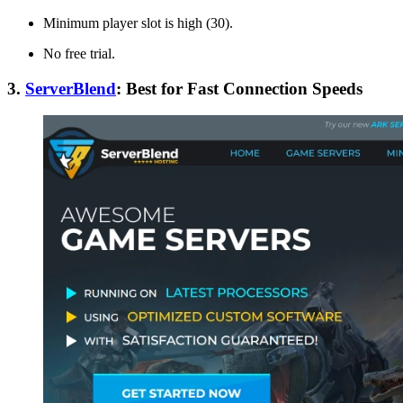
Minimum player slot is high (30).
No free trial.
3.
ServerBlend
: Best for Fast Connection Speeds