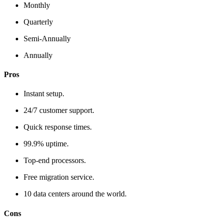
Monthly
Quarterly
Semi-Annually
Annually
Pros
Instant setup.
24/7 customer support.
Quick response times.
99.9% uptime.
Top-end processors.
Free migration service.
10 data centers around the world.
Cons