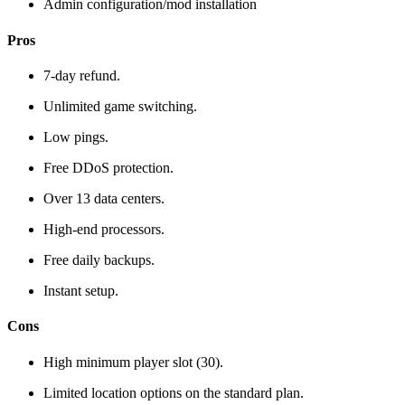
Admin configuration/mod installation
Pros
7-day refund.
Unlimited game switching.
Low pings.
Free DDoS protection.
Over 13 data centers.
High-end processors.
Free daily backups.
Instant setup.
Cons
High minimum player slot (30).
Limited location options on the standard plan.