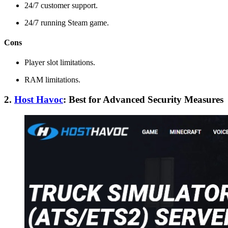
24/7 customer support.
24/7 running Steam game.
Cons
Player slot limitations.
RAM limitations.
2.
Host Havoc
: Best for Advanced Security Measures