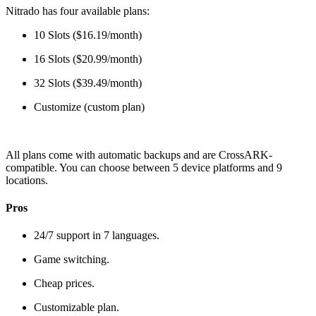
Nitrado has four available plans:
10 Slots ($16.19/month)
16 Slots ($20.99/month)
32 Slots ($39.49/month)
Customize (custom plan)
All plans come with automatic backups and are CrossARK-
compatible. You can choose between 5 device platforms and 9
locations.
Pros
24/7 support in 7 languages.
Game switching.
Cheap prices.
Customizable plan.