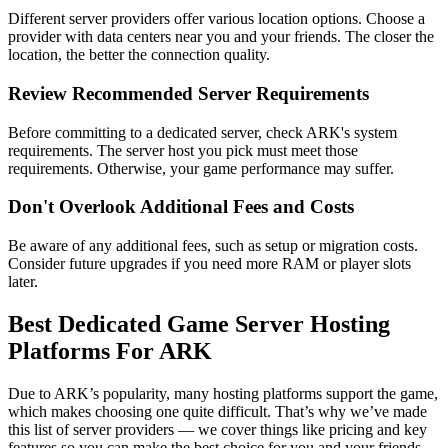
Different server providers offer various location options. Choose a
provider with data centers near you and your friends. The closer the
location, the better the connection quality.
Review Recommended Server Requirements
Before committing to a dedicated server, check ARK's system
requirements. The server host you pick must meet those
requirements. Otherwise, your game performance may suffer.
Don't Overlook Additional Fees and Costs
Be aware of any additional fees, such as setup or migration costs.
Consider future upgrades if you need more RAM or player slots
later.
Best Dedicated Game Server Hosting
Platforms For ARK
Due to ARK’s popularity, many hosting platforms support the game,
which makes choosing one quite difficult. That’s why we’ve made
this list of server providers — we cover things like pricing and key
features so you can make the best choice for you and your friends.