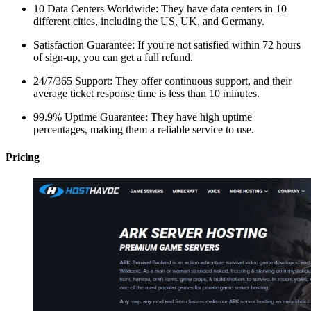
10 Data Centers Worldwide: They have data centers in 10
different cities, including the US, UK, and Germany.
Satisfaction Guarantee: If you're not satisfied within 72 hours
of sign-up, you can get a full refund.
24/7/365 Support: They offer continuous support, and their
average ticket response time is less than 10 minutes.
99.9% Uptime Guarantee: They have high uptime
percentages, making them a reliable service to use.
Pricing